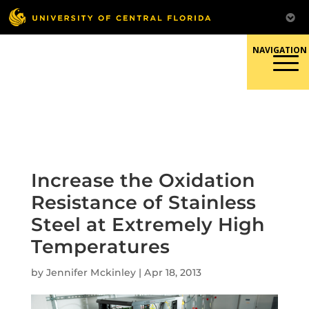
Skip
to
content
Responsible Conduct of
Research
Increase the Oxidation
Resistance of Stainless
Steel at Extremely High
Temperatures
by
Jennifer Mckinley
|
Apr 18, 2013