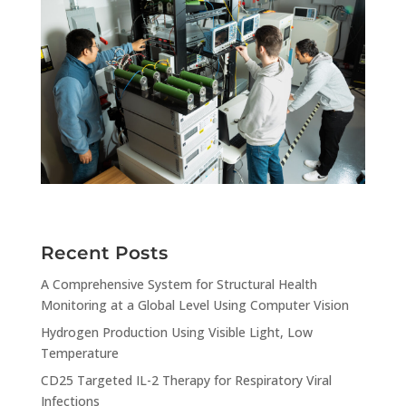
Recent Posts
A Comprehensive System for Structural Health
Monitoring at a Global Level Using Computer Vision
Hydrogen Production Using Visible Light, Low
Temperature
CD25 Targeted IL-2 Therapy for Respiratory Viral
Infections