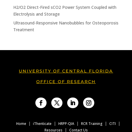
H2/O2 Direct-Fired sCO2 Power System Coupled with
Electrolysis and Storage
Ultrasound-Responsive Nanobubbles for Osteoporosis
Treatment
UNIVERSITY OF CENTRAL FLORIDA
OFFICE OF RESEARCH
Facebook
Twitter
LinkedIn
Instagram
Home
iThenticate
HRPP-QIA
RCR Training
CITI
Resources
Contact Us