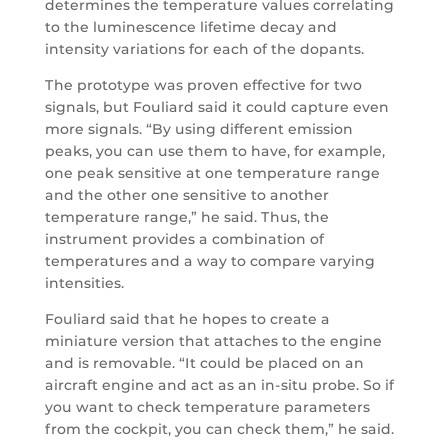
determines the temperature values correlating
to the luminescence lifetime decay and
intensity variations for each of the dopants.
The prototype was proven effective for two
signals, but Fouliard said it could capture even
more signals. “By using different emission
peaks, you can use them to have, for example,
one peak sensitive at one temperature range
and the other one sensitive to another
temperature range,” he said. Thus, the
instrument provides a combination of
temperatures and a way to compare varying
intensities.
Fouliard said that he hopes to create a
miniature version that attaches to the engine
and is removable. “It could be placed on an
aircraft engine and act as an in-situ probe. So if
you want to check temperature parameters
from the cockpit, you can check them,” he said.