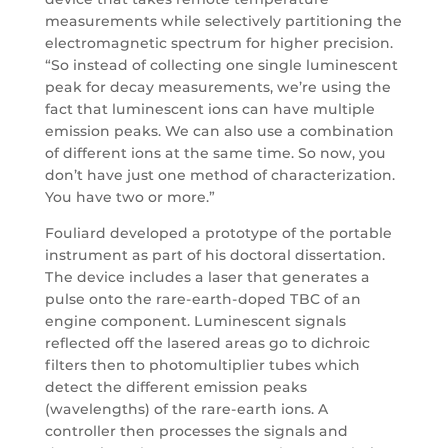
measurements while selectively partitioning the
electromagnetic spectrum for higher precision.
“So instead of collecting one single luminescent
peak for decay measurements, we’re using the
fact that luminescent ions can have multiple
emission peaks. We can also use a combination
of different ions at the same time. So now, you
don’t have just one method of characterization.
You have two or more.”
Fouliard developed a prototype of the portable
instrument as part of his doctoral dissertation.
The device includes a laser that generates a
pulse onto the rare-earth-doped TBC of an
engine component. Luminescent signals
reflected off the lasered areas go to dichroic
filters then to photomultiplier tubes which
detect the different emission peaks
(wavelengths) of the rare-earth ions. A
controller then processes the signals and