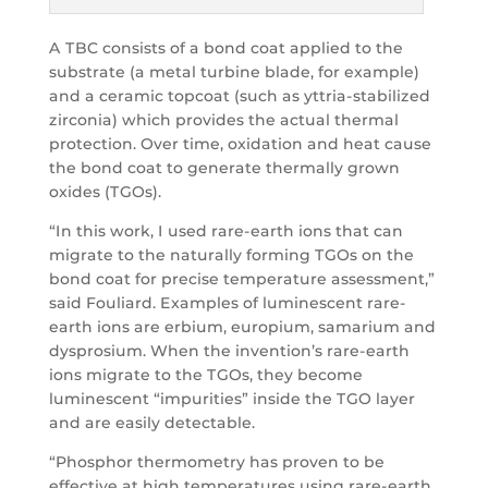
A TBC consists of a bond coat applied to the
substrate (a metal turbine blade, for example)
and a ceramic topcoat (such as yttria-stabilized
zirconia) which provides the actual thermal
protection. Over time, oxidation and heat cause
the bond coat to generate thermally grown
oxides (TGOs).
“In this work, I used rare-earth ions that can
migrate to the naturally forming TGOs on the
bond coat for precise temperature assessment,”
said Fouliard. Examples of luminescent rare-
earth ions are erbium, europium, samarium and
dysprosium. When the invention’s rare-earth
ions migrate to the TGOs, they become
luminescent “impurities” inside the TGO layer
and are easily detectable.
“Phosphor thermometry has proven to be
effective at high temperatures using rare-earth