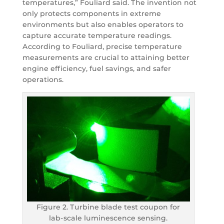
temperatures,” Fouliard said. The invention not
only protects components in extreme
environments but also enables operators to
capture accurate temperature readings.
According to Fouliard, precise temperature
measurements are crucial to attaining better
engine efficiency, fuel savings, and safer
operations.
Figure 2. Turbine blade test coupon for
lab-scale luminescence sensing.