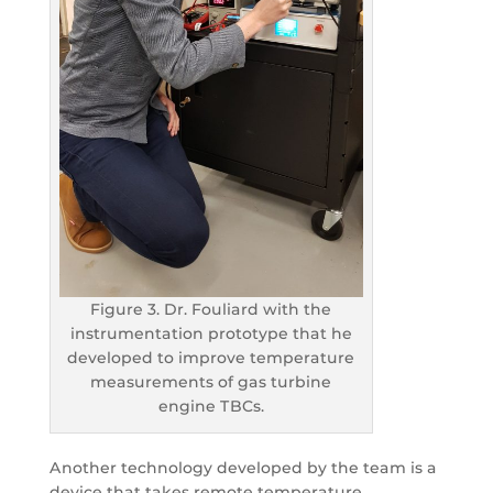
Figure 3. Dr. Fouliard with the
instrumentation prototype that he
developed to improve temperature
measurements of gas turbine
engine TBCs.
Another technology developed by the team is a
device that takes remote temperature