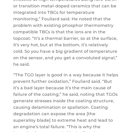
or transition metal-doped ceramics that can be
integrated into TBCs for temperature
monitoring,” Fouliard said. He noted that the
problem with existing phosphor thermometry
compatible TBCs is that the ions are in the
topcoat. “It’s a thermal barrier, so at the surface,
it’s very hot, but at the bottom, it’s relatively
cold. So you have a big gradient of temperature
on the sensor, and you get a convoluted signal,”
he said.
“The TGO layer is good in a way because it helps
prevent further oxidation,” Fouliard said. “But
it’s a bad layer because it’s the main cause of
failure of the coating,” he said, noting that TGOs
generate stresses inside the coating structure,
causing delamination or spallation. Coating
degradation can expose the area [the
superalloy blade] to extreme heat and lead to
an engine’s total failure. “This is why the