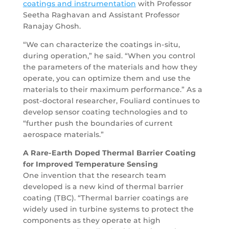
coatings and instrumentation
with Professor
Seetha Raghavan and Assistant Professor
Ranajay Ghosh.
“We can characterize the coatings in-situ,
during operation,” he said. “When you control
the parameters of the materials and how they
operate, you can optimize them and use the
materials to their maximum performance.” As a
post-doctoral researcher, Fouliard continues to
develop sensor coating technologies and to
“further push the boundaries of current
aerospace materials.”
A Rare-Earth Doped Thermal Barrier Coating
for Improved Temperature Sensing
One invention that the research team
developed is a new kind of thermal barrier
coating (TBC). “Thermal barrier coatings are
widely used in turbine systems to protect the
components as they operate at high