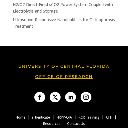
H2/O2 Direct-Fired sCO2 Power System Coupled with
Electrolysis and Storage
Ultrasound-Responsive Nanobubbles for Osteoporosis
Treatment
UNIVERSITY OF CENTRAL FLORIDA
OFFICE OF RESEARCH
Facebook
Twitter
LinkedIn
Instagram
Home
iThenticate
HRPP-QIA
RCR Training
CITI
Resources
Contact Us