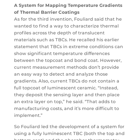
A System for Mapping Temperature Gradients
of Thermal Barrier Coatings
As for the third invention, Fouliard said that he
wanted to find a way to characterize thermal
profiles across the depth of translucent
materials such as TBCs. He recalled his earlier
statement that TBCs in extreme conditions can
show significant temperature differences
between the topcoat and bond coat. However,
current measurement methods don’t provide
an easy way to detect and analyze those
gradients. Also, current TBCs do not contain a
full topcoat of luminescent ceramic. “Instead,
they deposit the sensing layer and then place
an extra layer on top,” he said. “That adds to
manufacturing costs, and it’s more difficult to
implement.”
So Fouliard led the development of a system for
using a fully luminescent TBC (both the top and