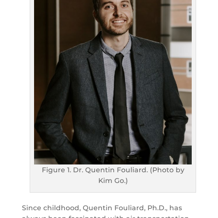
Figure 1. Dr. Quentin Fouliard. (Photo by
Kim Go.)
Since childhood, Quentin Fouliard, Ph.D., has