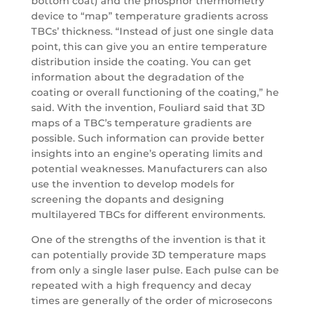
bottom coat) and the phosphor thermometry
device to “map” temperature gradients across
TBCs’ thickness. “Instead of just one single data
point, this can give you an entire temperature
distribution inside the coating. You can get
information about the degradation of the
coating or overall functioning of the coating,” he
said. With the invention, Fouliard said that 3D
maps of a TBC’s temperature gradients are
possible. Such information can provide better
insights into an engine’s operating limits and
potential weaknesses. Manufacturers can also
use the invention to develop models for
screening the dopants and designing
multilayered TBCs for different environments.
One of the strengths of the invention is that it
can potentially provide 3D temperature maps
from only a single laser pulse. Each pulse can be
repeated with a high frequency and decay
times are generally of the order of microsecons