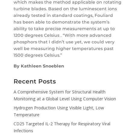
which makes the method applicable on rotating
turbine blades. Based on the luminescent ions
already tested in standard coatings, Fouliard
has been able to demonstrate the system’s
ability to take precise measurements at up to
1200 degrees Celsius . “With more advanced
phosphors that I didn’t use yet, we could very
well be measuring higher temperatures past
1500 degrees Celsius.”
By Kathleen Snoeblen
Recent Posts
A Comprehensive System for Structural Health
Monitoring at a Global Level Using Computer Vision
Hydrogen Production Using Visible Light, Low
Temperature
CD25 Targeted IL-2 Therapy for Respiratory Viral
Infections