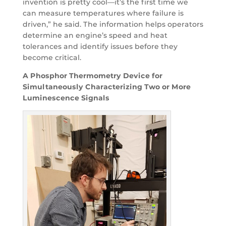
invention is pretty cool—it’s the first time we
can measure temperatures where failure is
driven,” he said. The information helps operators
determine an engine’s speed and heat
tolerances and identify issues before they
become critical.
A Phosphor Thermometry Device for
Simultaneously Characterizing Two or More
Luminescence Signals