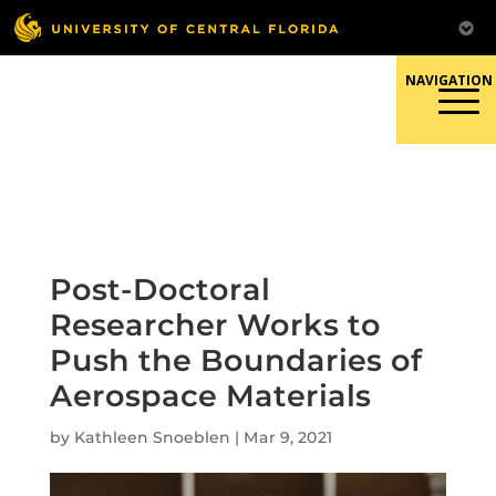
Skip
to
content
Responsible Conduct of
Research
Post-Doctoral
Researcher Works to
Push the Boundaries of
Aerospace Materials
by
Kathleen Snoeblen
|
Mar 9, 2021