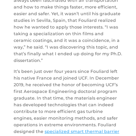
always been fascinated with air transportation
and how to make things faster, more efficient,
easier and safer. Yet, it wasn’t until his graduate
studies in Sevilla, Spain, that Fouliard realized
how he wanted to apply those interests. “I was
taking a specialization on thin films and
ceramic coatings, and it was a coincidence, in a
way,” he said. “I was discovering this topic, and
that’s finally what I ended up doing for my Ph.D.
dissertation.”
It’s been just over four years since Fouliard left
his native France and joined UCF. In December
2019, he received the honor of becoming UCF’s
first Aerospace Engineering doctoral program
graduate. In that time, the materials engineer
has developed technologies that can indeed
contribute to more efficient gas turbine
engines, easier monitoring methods, and safer
operations in extreme environments. Fouliard
designed the
specialized smart thermal barrier