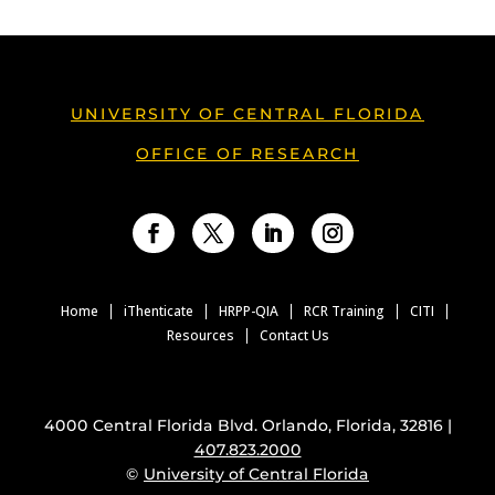
UNIVERSITY OF CENTRAL FLORIDA
OFFICE OF RESEARCH
Facebook
Twitter
LinkedIn
Instagram
Home
iThenticate
HRPP-QIA
RCR Training
CITI
Resources
Contact Us
4000 Central Florida Blvd. Orlando, Florida, 32816 |
407.823.2000
©
University of Central Florida