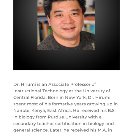
Dr. Hirumi is an Associate Professor of
Instructional Technology at the University of
Central Florida. Born in New York, Dr. Hirumi
spent most of his formative years growing up in
Nairobi, Kenya, East Africa. He received his B.S.
in biology from Purdue University with a
secondary teacher certification in biology and
general science. Later, he received his M.A. in