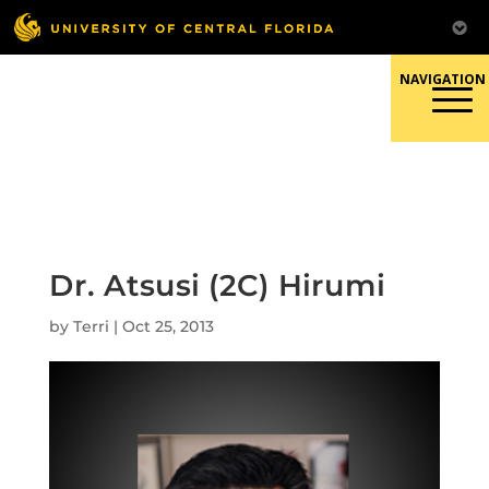
Skip
to
content
Responsible Conduct of
Research
Dr. Atsusi (2C) Hirumi
by
Terri
|
Oct 25, 2013