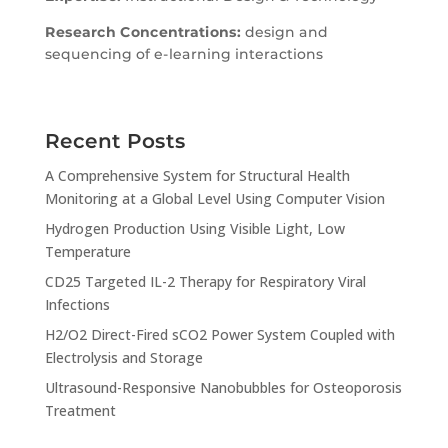
Research Concentrations:
design and
sequencing of e-learning interactions
Recent Posts
A Comprehensive System for Structural Health
Monitoring at a Global Level Using Computer Vision
Hydrogen Production Using Visible Light, Low
Temperature
CD25 Targeted IL-2 Therapy for Respiratory Viral
Infections
H2/O2 Direct-Fired sCO2 Power System Coupled with
Electrolysis and Storage
Ultrasound-Responsive Nanobubbles for Osteoporosis
Treatment