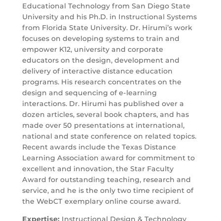
Educational Technology from San Diego State
University and his Ph.D. in Instructional Systems
from Florida State University. Dr. Hirumi’s work
focuses on developing systems to train and
empower K12, university and corporate
educators on the design, development and
delivery of interactive distance education
programs. His research concentrates on the
design and sequencing of e-learning
interactions. Dr. Hirumi has published over a
dozen articles, several book chapters, and has
made over 50 presentations at international,
national and state conference on related topics.
Recent awards include the Texas Distance
Learning Association award for commitment to
excellent and innovation, the Star Faculty
Award for outstanding teaching, research and
service, and he is the only two time recipient of
the WebCT exemplary online course award.
Expertise:
Instructional Design & Technology