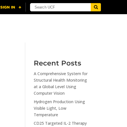
NING
CITI
RESOURCES
CONTACT US
Recent Posts
A Comprehensive System for
n
Structural Health Monitoring
at a Global Level Using
Computer Vision
Hydrogen Production Using
Visible Light, Low
Temperature
CD25 Targeted IL-2 Therapy