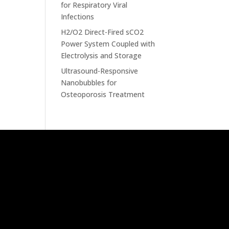
for Respiratory Viral
Infections
H2/O2 Direct-Fired sCO2
Power System Coupled with
Electrolysis and Storage
Ultrasound-Responsive
Nanobubbles for
Osteoporosis Treatment