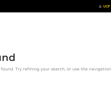
ITHENTICATE
HRPP-QIA
RCR TRAI
und
ound. Try refining your search, or use the navigatio