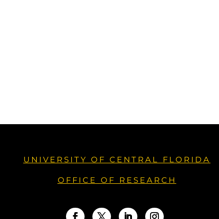
UNIVERSITY OF CENTRAL FLORIDA
OFFICE OF RESEARCH