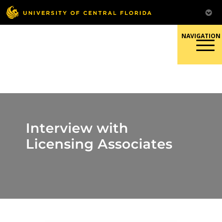
Skip
to
content
Responsible Conduct of
Research
Interview with
Licensing Associates