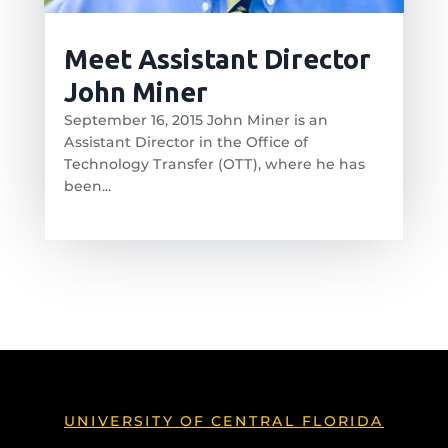
Meet Assistant Director
John Miner
September 16, 2015 John Miner is an
Assistant Director in the Office of
Technology Transfer (OTT), where he has
been...
read more
UNIVERSITY OF CENTRAL FLORIDA