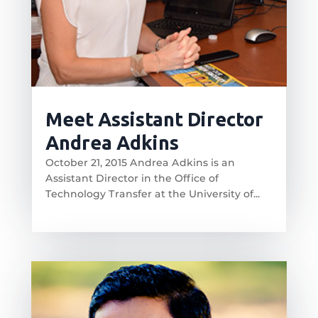
Meet Assistant Director
Andrea Adkins
October 21, 2015 Andrea Adkins is an
Assistant Director in the Office of
Technology Transfer at the University of...
read more