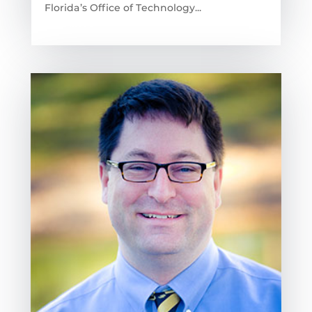
Florida’s Office of Technology...
read more