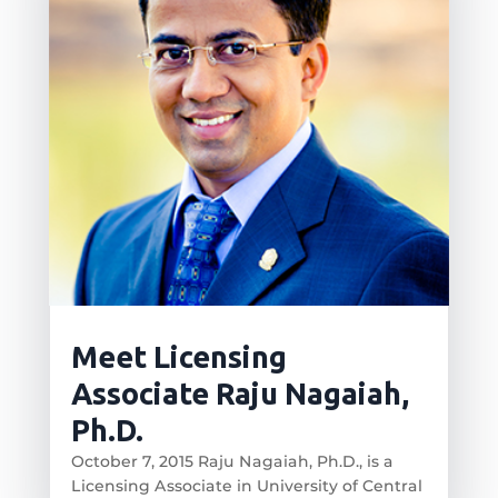
Meet Licensing
Associate Raju Nagaiah,
Ph.D.
October 7, 2015 Raju Nagaiah, Ph.D., is a
Licensing Associate in University of Central