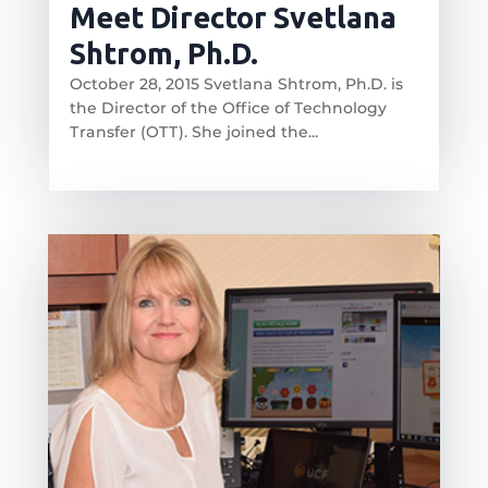
Meet Director Svetlana
Shtrom, Ph.D.
October 28, 2015 Svetlana Shtrom, Ph.D. is
the Director of the Office of Technology
Transfer (OTT). She joined the...
read more