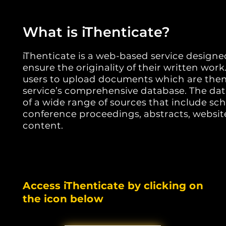
What is iThenticate?
iThenticate is a web-based service designe
ensure the originality of their written work
users to upload documents which are the
service’s comprehensive database. The da
of a wide range of sources that include scho
conference proceedings, abstracts, websit
content.
Access iThenticate by clicking on
the icon below