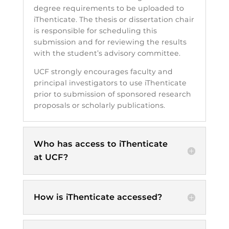
degree requirements to be uploaded to
iThenticate. The thesis or dissertation chair
is responsible for scheduling this
submission and for reviewing the results
with the student’s advisory committee.
UCF strongly encourages faculty and
principal investigators to use iThenticate
prior to submission of sponsored research
proposals or scholarly publications.
Who has access to iThenticate
at UCF?
How is iThenticate accessed?