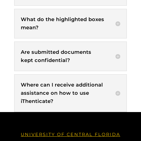
What do the highlighted boxes
mean?
Are submitted documents
kept confidential?
Where can I receive additional
assistance on how to use
iThenticate?
UNIVERSITY OF CENTRAL FLORIDA