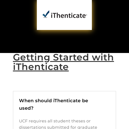
Getting Started with
i
Thenticate
When should iThenticate be
used?
UCF requires all student theses or
dissertations submitted for graduate