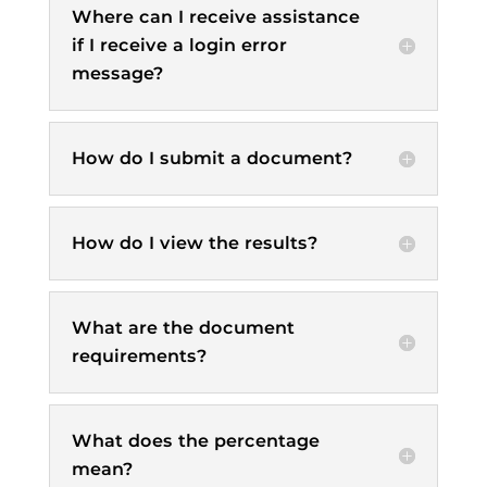
Where can I receive assistance
if I receive a login error
message?
How do I submit a document?
How do I view the results?
What are the document
requirements?
What does the percentage
mean?