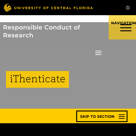
Skip
to
content
Responsible Conduct of
Research
iThenticate