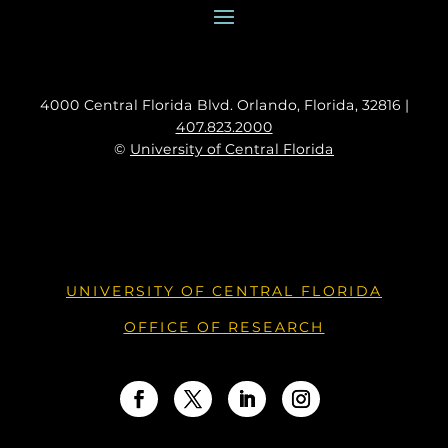
4000 Central Florida Blvd. Orlando, Florida, 32816 |
407.823.2000
©
University of Central Florida
UNIVERSITY OF CENTRAL FLORIDA
OFFICE OF RESEARCH
Facebook
Twitter
LinkedIn
Instagram