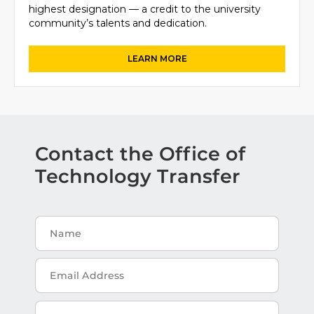
highest designation — a credit to the university
community’s talents and dedication.
Contact the Office of
Technology Transfer
Name
Email
Address
Message