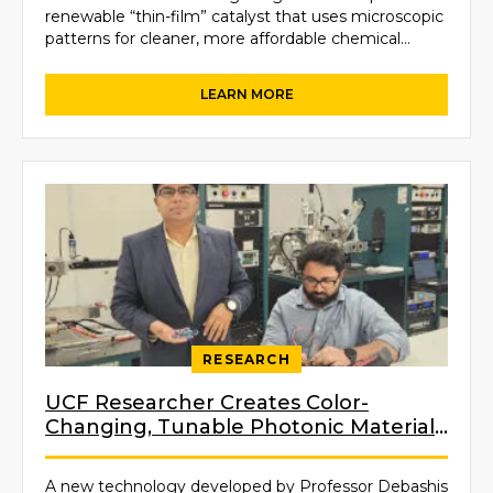
renewable “thin-film” catalyst that uses microscopic
patterns for cleaner, more affordable chemical
manufacturing and fabrication.
RESEARCH
UCF Researcher Creates Color-
Changing, Tunable Photonic Material
Inspired by Nature
A new technology developed by Professor Debashis