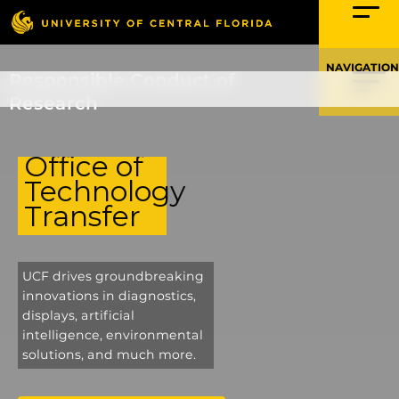
Skip
to
content
Responsible Conduct of
Research
Office of
Technology
Transfer
UCF drives groundbreaking
innovations in diagnostics,
displays, artificial
intelligence, environmental
solutions, and much more.