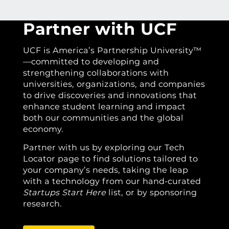
Partner with UCF
UCF is America’s Partnership University™
—committed to developing and
strengthening collaborations with
universities, organizations, and companies
to drive discoveries and innovations that
enhance student learning and impact
both our communities and the global
economy.
Partner with us by exploring our Tech
Locator page to find solutions tailored to
your company’s needs, taking the leap
with a technology from our hand-curated
Startups Start Here
list, or by sponsoring
research.