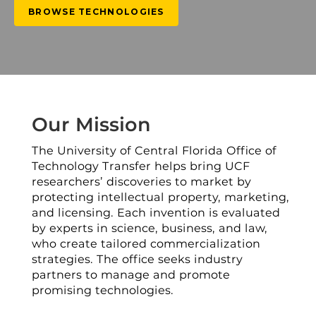
BROWSE TECHNOLOGIES
Our Mission
The University of Central Florida Office of
Technology Transfer helps bring UCF
researchers’ discoveries to market by
protecting intellectual property, marketing,
and licensing. Each invention is evaluated
by experts in science, business, and law,
who create tailored commercialization
strategies. The office seeks industry
partners to manage and promote
promising technologies.