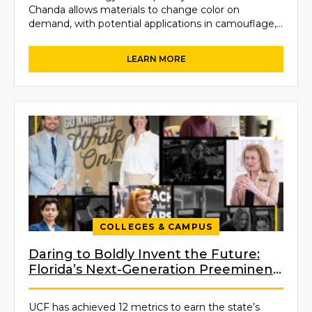
Chanda allows materials to change color on
demand, with potential applications in camouflage,
textiles, thermal sensing, reconfigurable displays…
COLLEGES & CAMPUS
Daring to Boldly Invent the Future:
Florida’s Next-Generation Preeminent
University
UCF has achieved 12 metrics to earn the state’s