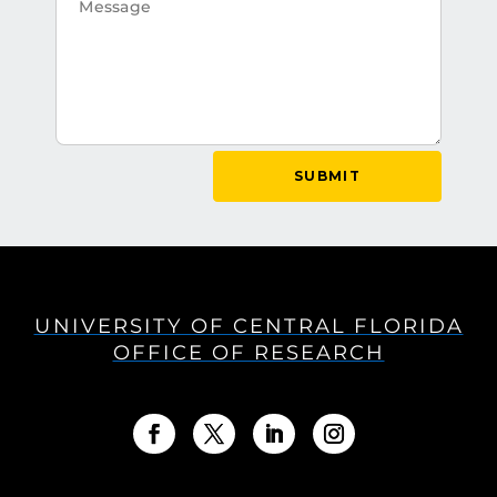
SUBMIT
UNIVERSITY OF CENTRAL FLORIDA
OFFICE OF RESEARCH
Facebook
Twitter
LinkedIn
Instagram