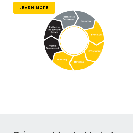
LEARN MORE