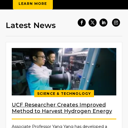
LEARN MORE
Latest News
Facebook
Twitter
LinkedIn
Insta
SCIENCE & TECHNOLOGY
UCF Researcher Creates Improved
Method to Harvest Hydrogen Energy
Associate Professor Yang Yang has developed a