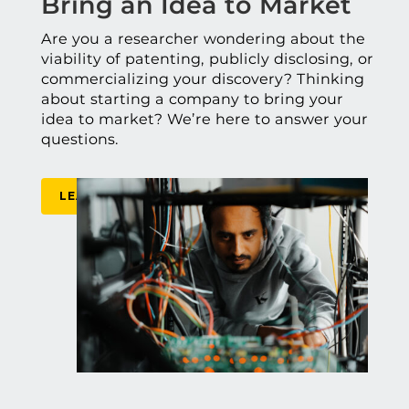
Bring an Idea to Market
Are you a researcher wondering about the
viability of patenting, publicly disclosing, or
commercializing your discovery? Thinking
about starting a company to bring your
idea to market? We’re here to answer your
questions.
LEARN MORE