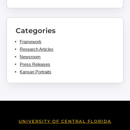
Categories
Framework
Research Articles
Newsroom
Press Releases
Kansan Portraits
UNIVERSITY OF CENTRAL FLORIDA