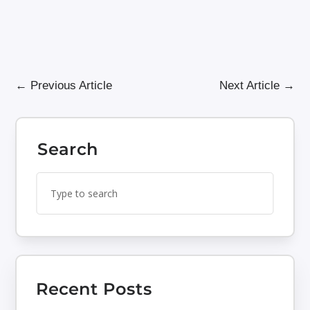
←
Previous Article
Next Article
→
Search
Search
Search
for:
for...
Recent Posts