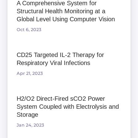
A Comprehensive System for
Structural Health Monitoring at a
Global Level Using Computer Vision
Oct 6, 2023
CD25 Targeted IL-2 Therapy for
Respiratory Viral Infections
Apr 21, 2023
H2/O2 Direct-Fired sCO2 Power
System Coupled with Electrolysis and
Storage
Jan 24, 2023