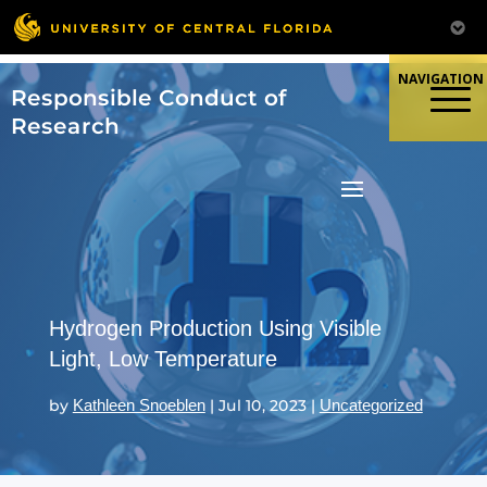
Skip
to
content
Responsible Conduct of
Research
Hydrogen Production Using Visible
Light, Low Temperature
by
Kathleen Snoeblen
|
Jul 10, 2023
|
Uncategorized