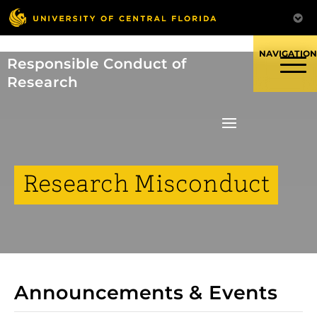
Skip
to
content
Responsible Conduct of
Research
Research Misconduct
Announcements & Events