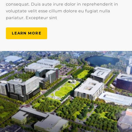
consequat. Duis aute irure dolor in reprehenderit in
voluptate velit esse cillum dolore eu fugiat nulla
pariatur. Excepteur sint
LEARN MORE