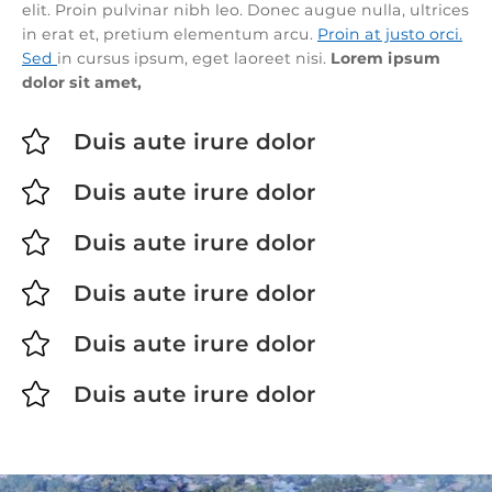
elit. Proin pulvinar nibh leo. Donec augue nulla, ultrices
in erat et, pretium elementum arcu.
Proin at justo orci.
Sed
in cursus ipsum, eget laoreet nisi.
Lorem ipsum
dolor sit amet,

Duis aute irure dolor

Duis aute irure dolor

Duis aute irure dolor

Duis aute irure dolor

Duis aute irure dolor

Duis aute irure dolor