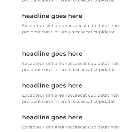
proident sun sint area roccaecat cupidatat
headline goes here
Excepteur sint area roccaecat cupidatat non
proident sun sint area roccaecat cupidatat
headline goes here
Excepteur sint area roccaecat cupidatat non
proident sun sint area roccaecat cupidatat
headline goes here
Excepteur sint area roccaecat cupidatat non
proident sun sint area roccaecat cupidatat
headline goes here
Excepteur sint area roccaecat cupidatat non