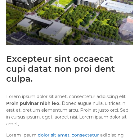
Excepteur sint occaecat
cupi datat non proi dent
culpa.
Lorem ipsum dolor sit amet, consectetur adipiscing elit.
Proin pulvinar nibh leo.
Donec augue nulla, ultrices in
erat et, pretium elementum arcu. Proin at justo orci. Sed
in cursus ipsum, eget laoreet nisi. Lorem ipsum dolor sit
amet,
Lorem ipsum
dolor sit amet, consectetur
adipiscing