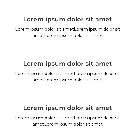
Lorem ipsum dolor sit amet
Lorem ipsum dolor sit ametLorem ipsum dolor sit
ametLorem ipsum dolor sit amet
Lorem ipsum dolor sit amet
Lorem ipsum dolor sit ametLorem ipsum dolor sit
ametLorem ipsum dolor sit amet
Lorem ipsum dolor sit amet
Lorem ipsum dolor sit ametLorem ipsum dolor sit
ametLorem ipsum dolor sit amet