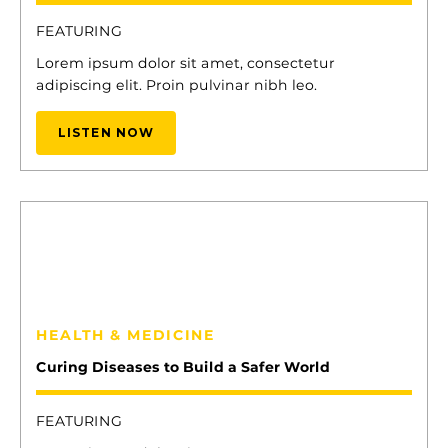
FEATURING
Lorem ipsum dolor sit amet, consectetur
adipiscing elit. Proin pulvinar nibh leo.
LISTEN NOW
13
ELENA CYRUS
HEALTH & MEDICINE
Curing Diseases to Build a Safer World
FEATURING