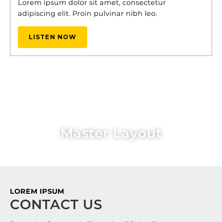
Lorem ipsum dolor sit amet, consectetur
adipiscing elit. Proin pulvinar nibh leo.
LISTEN NOW
Master Layout
LOREM IPSUM
CONTACT US