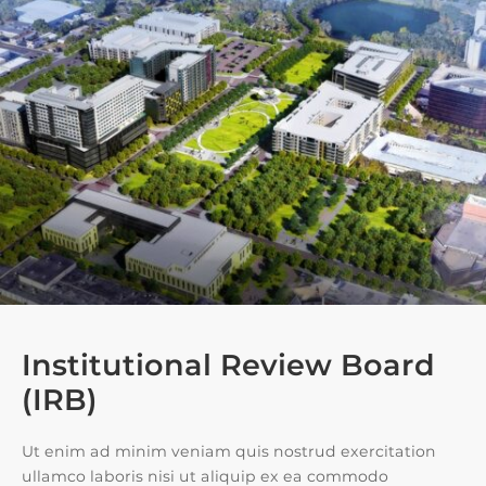
Institutional Review Board
(IRB)
Ut enim ad minim veniam quis nostrud exercitation
ullamco laboris nisi ut aliquip ex ea commodo