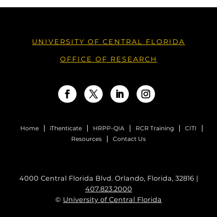
UNIVERSITY OF CENTRAL FLORIDA
OFFICE OF RESEARCH
Facebook
Twitter
LinkedIn
Instagram
Home
iThenticate
HRPP-QIA
RCR Training
CITI
Resources
Contact Us
4000 Central Florida Blvd. Orlando, Florida, 32816 |
407.823.2000
©
University of Central Florida