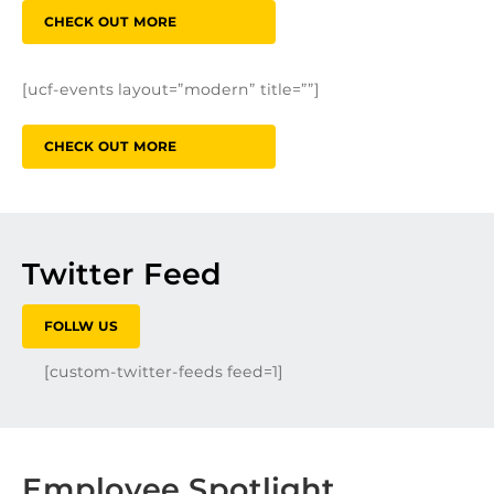
CHECK OUT MORE
[ucf-events layout=”modern” title=””]
CHECK OUT MORE
Twitter Feed
FOLLW US
[custom-twitter-feeds feed=1]
Employee Spotlight