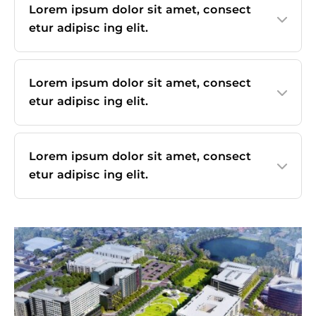
Lorem ipsum dolor sit amet, consect
etur adipisc ing elit.
Lorem ipsum dolor sit amet, consect
etur adipisc ing elit.
Lorem ipsum dolor sit amet, consect
etur adipisc ing elit.