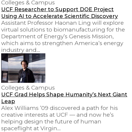
Colleges & Campus
UCF Researcher to Support DOE Project
Using AI to Accelerate Scientific Discovery
Assistant Professor Haonan Ling will explore
virtual solutions to biomanufacturing for the
Department of Energy’s Genesis Mission,
which aims to strengthen America’s energy
industry and…
Colleges & Campus
UCF Grad Helps Shape Humanity’s Next Giant
Leap
Alex Williams ’09 discovered a path for his
creative interests at UCF — and now he’s
helping design the future of human
spaceflight at Virgin…