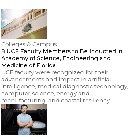
Colleges & Campus
8 UCF Faculty Members to Be Inducted in
Academy of Science, Engineering and
Medicine of Florida
UCF faculty were recognized for their
advancements and impact in artificial
intelligence, medical diagnostic technology,
computer science, energy and
manufacturing, and coastal resiliency.