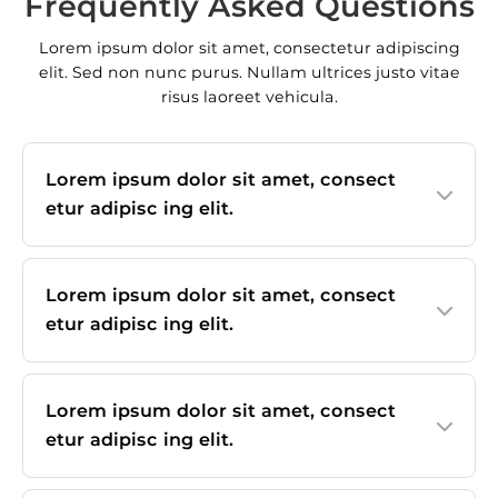
Frequently Asked Questions
Lorem ipsum dolor sit amet, consectetur adipiscing
elit. Sed non nunc purus. Nullam ultrices justo vitae
risus laoreet vehicula.
Lorem ipsum dolor sit amet, consect
etur adipisc ing elit.
Lorem ipsum dolor sit amet, consect
etur adipisc ing elit.
Lorem ipsum dolor sit amet, consect
etur adipisc ing elit.