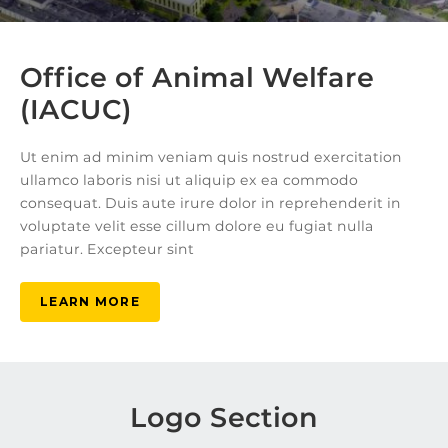
Office of Animal Welfare
(IACUC)
Ut enim ad minim veniam quis nostrud exercitation
ullamco laboris nisi ut aliquip ex ea commodo
consequat. Duis aute irure dolor in reprehenderit in
voluptate velit esse cillum dolore eu fugiat nulla
pariatur. Excepteur sint
LEARN MORE
Logo Section