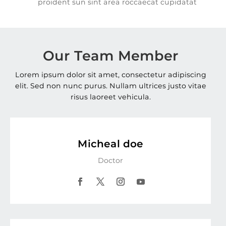
proident sun sint area roccaecat cupidatat
Our Team Member
Lorem ipsum dolor sit amet, consectetur adipiscing
elit. Sed non nunc purus. Nullam ultrices justo vitae
risus laoreet vehicula.
Micheal doe
Doctor
Facebook
Twitter
Instagram
YouTube