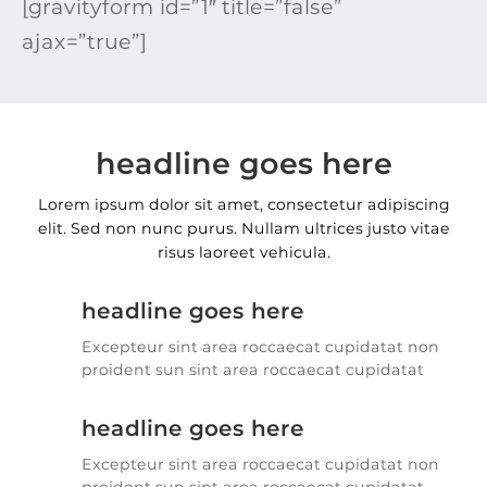
[gravityform id=”1″ title=”false”
ajax=”true”]
headline goes here
Lorem ipsum dolor sit amet, consectetur adipiscing
elit. Sed non nunc purus. Nullam ultrices justo vitae
risus laoreet vehicula.
headline goes here
Excepteur sint area roccaecat cupidatat non
proident sun sint area roccaecat cupidatat
headline goes here
Excepteur sint area roccaecat cupidatat non