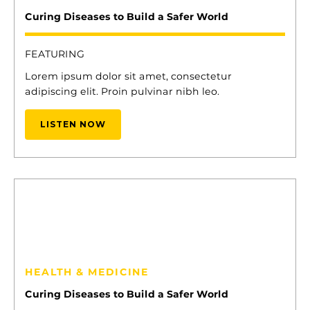
Curing Diseases to Build a Safer World
FEATURING
Lorem ipsum dolor sit amet, consectetur
adipiscing elit. Proin pulvinar nibh leo.
LISTEN NOW
13
ELENA CYRUS
HEALTH & MEDICINE
Curing Diseases to Build a Safer World