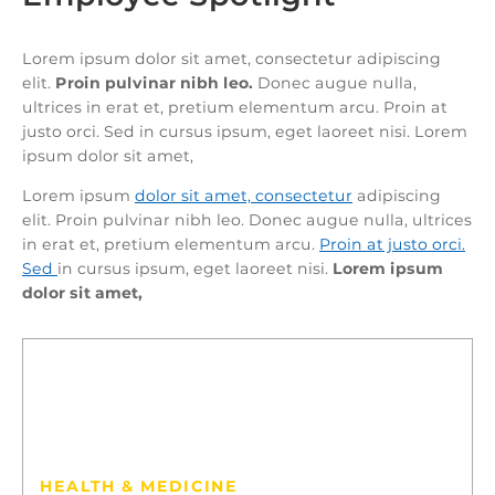
Lorem ipsum dolor sit amet, consectetur adipiscing
elit.
Proin pulvinar nibh leo.
Donec augue nulla,
ultrices in erat et, pretium elementum arcu. Proin at
justo orci. Sed in cursus ipsum, eget laoreet nisi. Lorem
ipsum dolor sit amet,
Lorem ipsum
dolor sit amet, consectetur
adipiscing
elit. Proin pulvinar nibh leo. Donec augue nulla, ultrices
in erat et, pretium elementum arcu.
Proin at justo orci.
Sed
in cursus ipsum, eget laoreet nisi.
Lorem ipsum
dolor sit amet,
13
ELENA CYRUS
HEALTH & MEDICINE