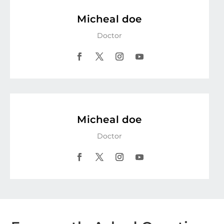
Micheal doe
Doctor
Facebook
Twitter
Instagram
YouTube
Micheal doe
Doctor
Facebook
Twitter
Instagram
YouTube