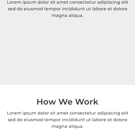
Lorem ipsum dolor sit amet consectetur adipiscing elit
sed do eiusmod tempor incididunt ut labore et dolore
magna aliqua.
How We Work
Lorem ipsum dolor sit amet consectetur adipiscing elit
sed do eiusmod tempor incididunt ut labore et dolore
magna aliqua.