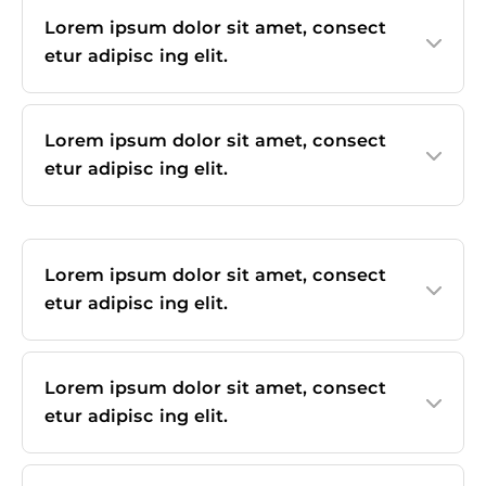
Lorem ipsum dolor sit amet, consect
etur adipisc ing elit.
Lorem ipsum dolor sit amet, consect
etur adipisc ing elit.
Lorem ipsum dolor sit amet, consect
etur adipisc ing elit.
Lorem ipsum dolor sit amet, consect
etur adipisc ing elit.