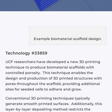
Example biomaterial scaffold design.
Technology #33859
UCF researchers have developed a new 3D printing
technique to produce biomaterial scaffolds with
controlled porosity. This technique enables the
design and production of 3D printed structures with
pores throughout the scaffold, providing additional
sites for seeded cells to adhere and grow.
Conventional 3D printing techniques typically
generate smooth printed surfaces. Additionally, this
layer-by-layer depositing method restricts the