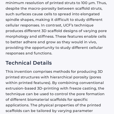
minimum resolution of printed struts to 100 µm. Thus,
despite the macro-porosity between scaffold struts,
such surfaces cause cells to spread into elongated
spindle shapes, making it difficult to study different
cellular responses. In contrast, UCF’s technique
produces different 3D scaffold designs of varying pore
morphology and stiffness. These features enable cells
to better adhere and grow as they would in vivo,
providing the opportunity to study different cellular
responses and functions.
Technical Details
This invention comprises methods for producing 3D
printed structures with hierarchical porosity (pores
within printed features). By combining conventional
extrusion-based 3D-printing with freeze casting, the
technique can be used to control the pore formation
of different biomaterial scaffolds for specific
applications. The physical properties of the printed
scaffolds can be tailored by varying parameter