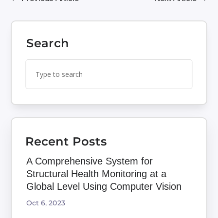
Search
Search
Search
for:
for...
Recent Posts
A Comprehensive System for
Structural Health Monitoring at a
Global Level Using Computer Vision
Oct 6, 2023