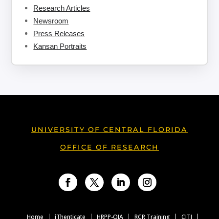
Research Articles
Newsroom
Press Releases
Kansan Portraits
UNIVERSITY OF CENTRAL FLORIDA
OFFICE OF RESEARCH
Facebook
Twitter
LinkedIn
Instagram
Home
iThenticate
HRPP-QIA
RCR Training
CITI