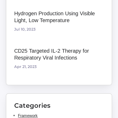
Hydrogen Production Using Visible
Light, Low Temperature
Jul 10, 2023
CD25 Targeted IL-2 Therapy for
Respiratory Viral Infections
Apr 21, 2023
Categories
Framework