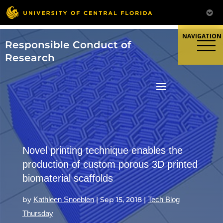
Skip
to
content
Responsible Conduct of
Research
Novel printing technique enables the
production of custom porous 3D printed
biomaterial scaffolds
by
Kathleen Snoeblen
|
Sep 15, 2018
|
Tech Blog
Thursday