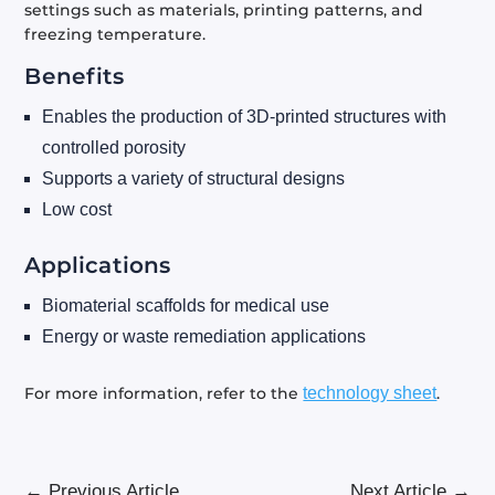
settings such as materials, printing patterns, and
freezing temperature.
Benefits
Enables the production of 3D-printed structures with
controlled porosity
Supports a variety of structural designs
Low cost
Applications
Biomaterial scaffolds for medical use
Energy or waste remediation applications
For more information, refer to the
technology sheet
.
←
Previous Article
Next Article
→