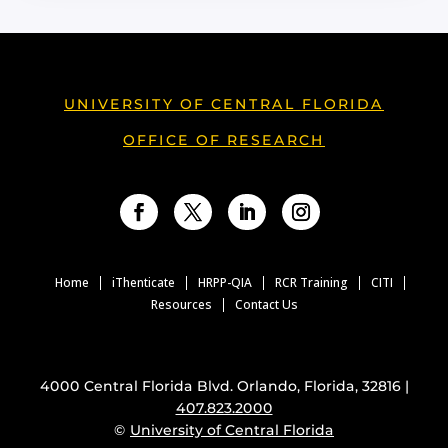
UNIVERSITY OF CENTRAL FLORIDA
OFFICE OF RESEARCH
Facebook
Twitter
LinkedIn
Instagram
Home
iThenticate
HRPP-QIA
RCR Training
CITI
Resources
Contact Us
4000 Central Florida Blvd. Orlando, Florida, 32816 |
407.823.2000
©
University of Central Florida