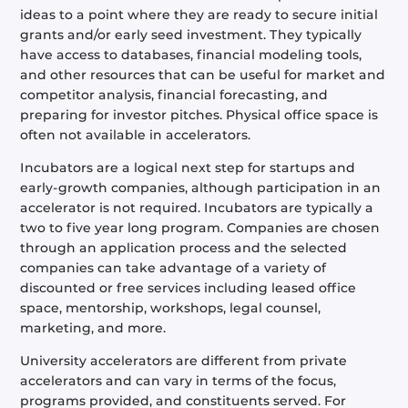
ideas to a point where they are ready to secure initial
grants and/or early seed investment. They typically
have access to databases, financial modeling tools,
and other resources that can be useful for market and
competitor analysis, financial forecasting, and
preparing for investor pitches. Physical office space is
often not available in accelerators.
Incubators are a logical next step for startups and
early-growth companies, although participation in an
accelerator is not required. Incubators are typically a
two to five year long program. Companies are chosen
through an application process and the selected
companies can take advantage of a variety of
discounted or free services including leased office
space, mentorship, workshops, legal counsel,
marketing, and more.
University accelerators are different from private
accelerators and can vary in terms of the focus,
programs provided, and constituents served. For