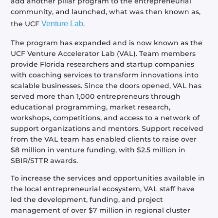
add another pillar program to the entrepreneurial
community, and launched, what was then known as,
the UCF
Venture Lab
.
The program has expanded and is now known as the
UCF Venture Accelerator Lab (VAL). Team members
provide Florida researchers and startup companies
with coaching services to transform innovations into
scalable businesses. Since the doors opened, VAL has
served more than 1,000 entrepreneurs through
educational programming, market research,
workshops, competitions, and access to a network of
support organizations and mentors. Support received
from the VAL team has enabled clients to raise over
$8 million in venture funding, with $2.5 million in
SBIR/STTR awards.
To increase the services and opportunities available in
the local entrepreneurial ecosystem, VAL staff have
led the development, funding, and project
management of over $7 million in regional cluster