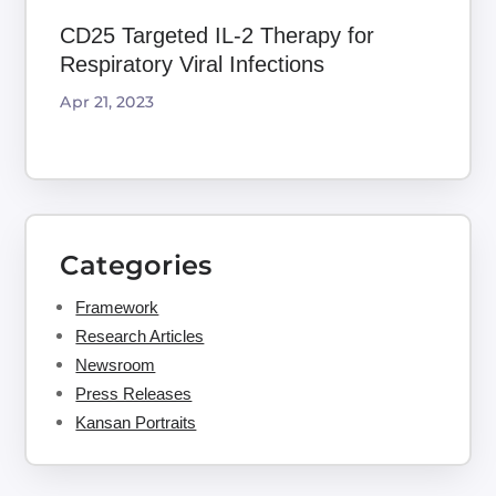
CD25 Targeted IL-2 Therapy for
Respiratory Viral Infections
Apr 21, 2023
Categories
Framework
Research Articles
Newsroom
Press Releases
Kansan Portraits