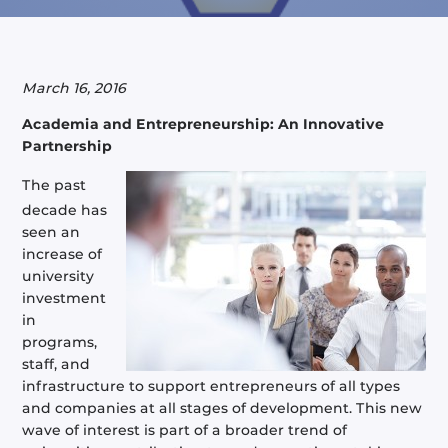
March 16, 2016
Academia and Entrepreneurship: An Innovative
Partnership
The past
decade has
seen an
increase of
university
investment
in
programs,
staff, and
infrastructure to support entrepreneurs of all types
and companies at all stages of development. This new
wave of interest is part of a broader trend of