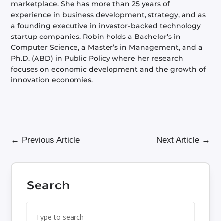
marketplace. She has more than 25 years of
experience in business development, strategy, and as
a founding executive in investor-backed technology
startup companies. Robin holds a Bachelor’s in
Computer Science, a Master’s in Management, and a
Ph.D. (ABD) in Public Policy where her research
focuses on economic development and the growth of
innovation economies.
←
Previous Article
Next Article
→
Search
Search
Search
for:
for...