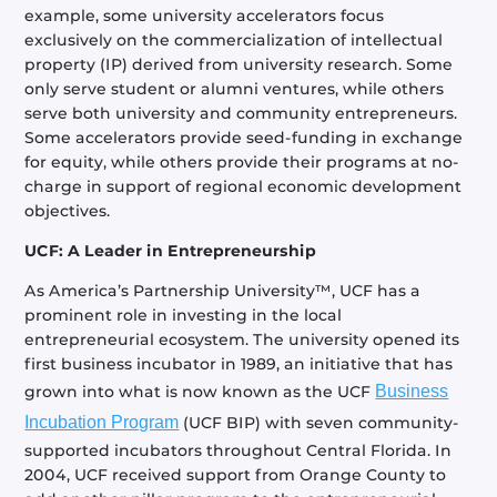
example, some university accelerators focus
exclusively on the commercialization of intellectual
property (IP) derived from university research. Some
only serve student or alumni ventures, while others
serve both university and community entrepreneurs.
Some accelerators provide seed-funding in exchange
for equity, while others provide their programs at no-
charge in support of regional economic development
objectives.
UCF: A Leader in Entrepreneurship
As America’s Partnership University™, UCF has a
prominent role in investing in the local
entrepreneurial ecosystem. The university opened its
first business incubator in 1989, an initiative that has
grown into what is now known as the UCF
Business
Incubation Program
(UCF BIP) with seven community-
supported incubators throughout Central Florida. In
2004, UCF received support from Orange County to