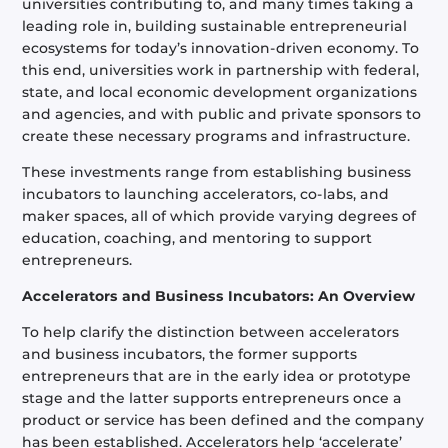
universities contributing to, and many times taking a
leading role in, building sustainable entrepreneurial
ecosystems for today’s innovation-driven economy. To
this end, universities work in partnership with federal,
state, and local economic development organizations
and agencies, and with public and private sponsors to
create these necessary programs and infrastructure.
These investments range from establishing business
incubators to launching accelerators, co-labs, and
maker spaces, all of which provide varying degrees of
education, coaching, and mentoring to support
entrepreneurs.
Accelerators and Business Incubators: An Overview
To help clarify the distinction between accelerators
and business incubators, the former supports
entrepreneurs that are in the early idea or prototype
stage and the latter supports entrepreneurs once a
product or service has been defined and the company
has been established. Accelerators help ‘accelerate’