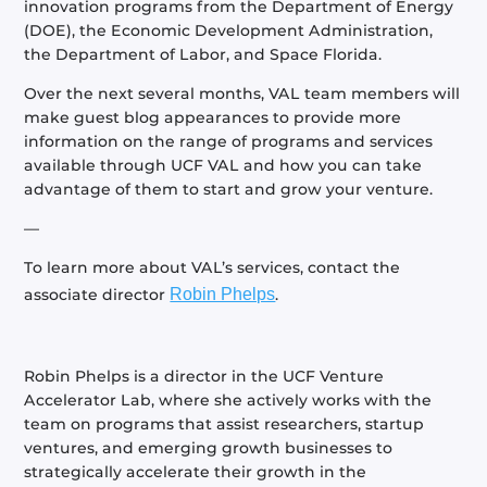
innovation programs from the Department of Energy
(DOE), the Economic Development Administration,
the Department of Labor, and Space Florida.
Over the next several months, VAL team members will
make guest blog appearances to provide more
information on the range of programs and services
available through UCF VAL and how you can take
advantage of them to start and grow your venture.
—
To learn more about VAL’s services, contact the
associate director
Robin Phelps
.
Robin Phelps is a director in the UCF Venture
Accelerator Lab, where she actively works with the
team on programs that assist researchers, startup
ventures, and emerging growth businesses to
strategically accelerate their growth in the