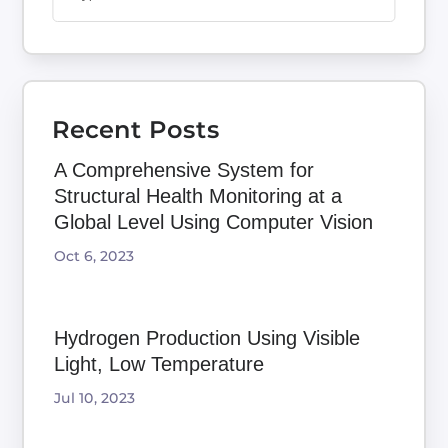
Recent Posts
A Comprehensive System for
Structural Health Monitoring at a
Global Level Using Computer Vision
Oct 6, 2023
Hydrogen Production Using Visible
Light, Low Temperature
Jul 10, 2023