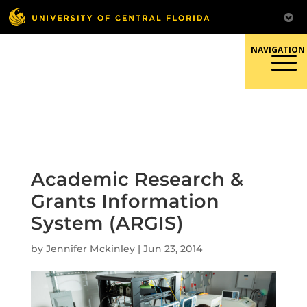
Skip
to
content
Responsible Conduct of
Research
Academic Research &
Grants Information
System (ARGIS)
by
Jennifer Mckinley
|
Jun 23, 2014