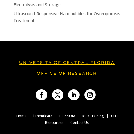
Electrolysis and Storage
Ultrasound-Responsive Nanobubbles for Osteoporosis
Treatment
UNIVERSITY OF CENTRAL FLORIDA
OFFICE OF RESEARCH
Facebook
Twitter
LinkedIn
Instagram
Home
iThenticate
HRPP-QIA
RCR Training
CITI
Resources
Contact Us