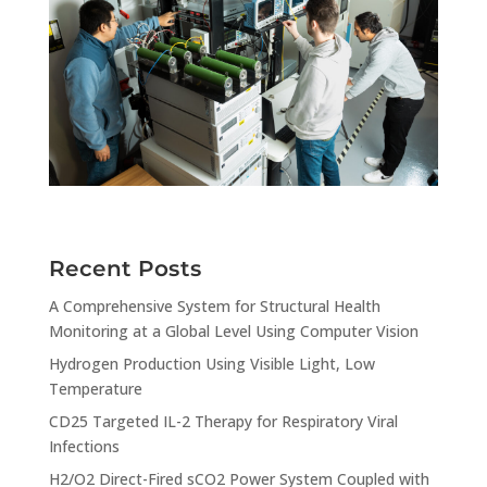
Recent Posts
A Comprehensive System for Structural Health
Monitoring at a Global Level Using Computer Vision
Hydrogen Production Using Visible Light, Low
Temperature
CD25 Targeted IL-2 Therapy for Respiratory Viral
Infections
H2/O2 Direct-Fired sCO2 Power System Coupled with