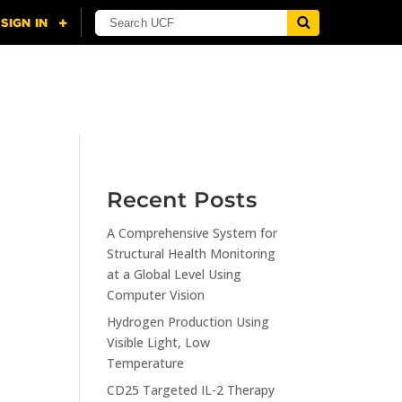
NING
CITI
RESOURCES
CONTACT US
Recent Posts
A Comprehensive System for
Structural Health Monitoring
at a Global Level Using
Computer Vision
Hydrogen Production Using
Visible Light, Low
Temperature
CD25 Targeted IL-2 Therapy