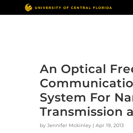
Skip
to
content
Responsible Conduct
of Research
An Optical Fr
Communicatio
System For N
Transmission 
by
Jennifer Mckinley
|
Apr 19, 2013