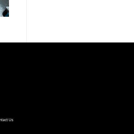
ntact Us