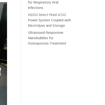
for Respiratory Viral
Infections
H2/O2 Direct-Fired sCO2
Power System Coupled with
Electrolysis and Storage
Ultrasound-Responsive
Nanobubbles for
Osteoporosis Treatment