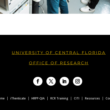
UNIVERSITY OF CENTRAL FLORIDA
OFFICE OF RESEARCH
Facebook
Twitter
LinkedIn
Instagram
ome
iThenticate
HRPP-QIA
RCR Training
CITI
Resources
Co