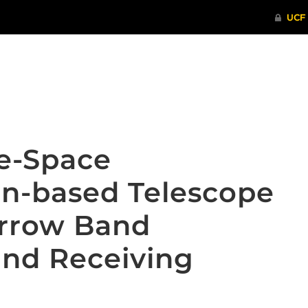
ITHENTICATE
HRPP-QIA
RCR TRAI
ee-Space
n-based Telescope
arrow Band
and Receiving