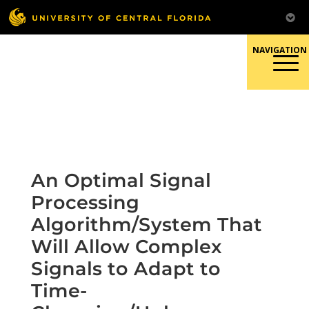
Skip
to
content
Responsible Conduct of
Research
An Optimal Signal
Processing
Algorithm/System That
Will Allow Complex
Signals to Adapt to
Time-