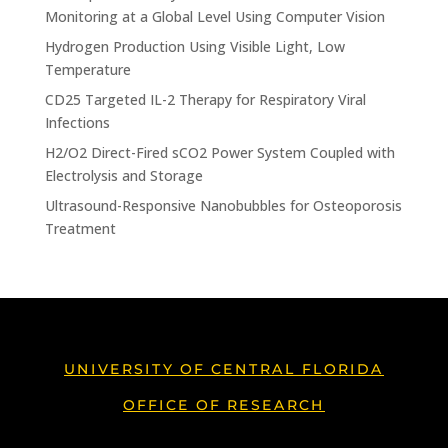
Monitoring at a Global Level Using Computer Vision
Hydrogen Production Using Visible Light, Low
Temperature
CD25 Targeted IL-2 Therapy for Respiratory Viral
Infections
H2/O2 Direct-Fired sCO2 Power System Coupled with
Electrolysis and Storage
Ultrasound-Responsive Nanobubbles for Osteoporosis
Treatment
UNIVERSITY OF CENTRAL FLORIDA
OFFICE OF RESEARCH