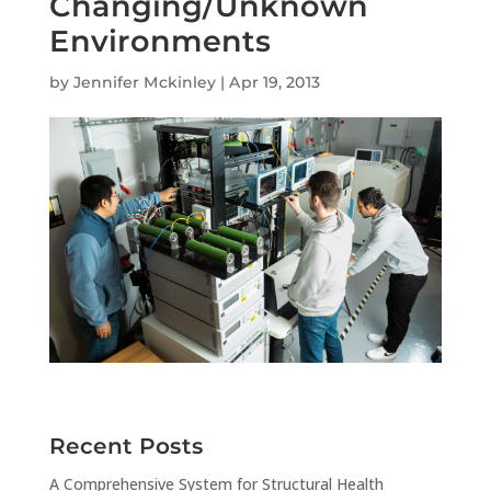
Changing/Unknown
Environments
by
Jennifer Mckinley
|
Apr 19, 2013
Recent Posts
A Comprehensive System for Structural Health