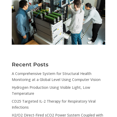
Recent Posts
A Comprehensive System for Structural Health
Monitoring at a Global Level Using Computer Vision
Hydrogen Production Using Visible Light, Low
Temperature
CD25 Targeted IL-2 Therapy for Respiratory Viral
Infections
H2/O2 Direct-Fired sCO2 Power System Coupled with