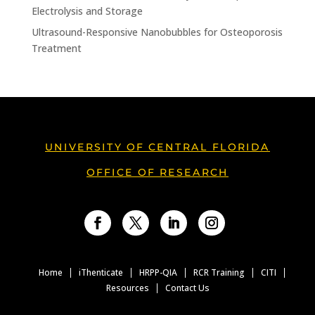
Electrolysis and Storage
Ultrasound-Responsive Nanobubbles for Osteoporosis
Treatment
UNIVERSITY OF CENTRAL FLORIDA
OFFICE OF RESEARCH
Facebook
Twitter
LinkedIn
Instagram
Home
iThenticate
HRPP-QIA
RCR Training
CITI
Resources
Contact Us