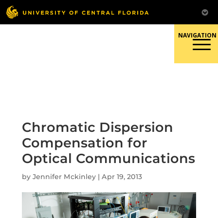
Skip
to
content
Responsible Conduct of
Research
Chromatic Dispersion
Compensation for
Optical Communications
by
Jennifer Mckinley
|
Apr 19, 2013