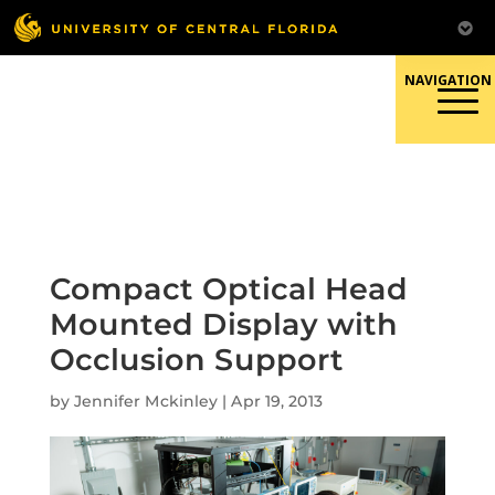
Skip
to
content
Responsible Conduct of
Research
Compact Optical Head
Mounted Display with
Occlusion Support
by
Jennifer Mckinley
|
Apr 19, 2013