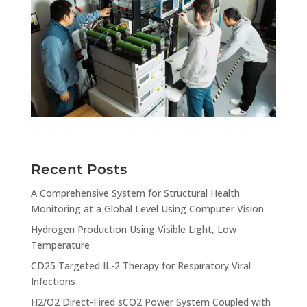
Recent Posts
A Comprehensive System for Structural Health
Monitoring at a Global Level Using Computer Vision
Hydrogen Production Using Visible Light, Low
Temperature
CD25 Targeted IL-2 Therapy for Respiratory Viral
Infections
H2/O2 Direct-Fired sCO2 Power System Coupled with