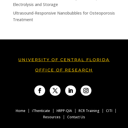
Electrolysis and Storage
Ultrasound-Responsive Nanobubbles for Osteoporosis
Treatment
UNIVERSITY OF CENTRAL FLORIDA
OFFICE OF RESEARCH
Facebook
Twitter
LinkedIn
Instagram
Home
iThenticate
HRPP-QIA
RCR Training
CITI
Resources
Contact Us