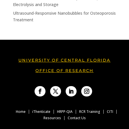
Electrolysis and Storage
Ultrasound-Responsive Nanobubbles for Osteoporosis
Treatment
UNIVERSITY OF CENTRAL FLORIDA
OFFICE OF RESEARCH
Facebook
Twitter
LinkedIn
Instagram
Home
iThenticate
HRPP-QIA
RCR Training
CITI
Resources
Contact Us