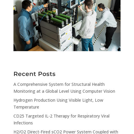
Recent Posts
A Comprehensive System for Structural Health
Monitoring at a Global Level Using Computer Vision
Hydrogen Production Using Visible Light, Low
Temperature
CD25 Targeted IL-2 Therapy for Respiratory Viral
Infections
H2/O2 Direct-Fired sCO2 Power System Coupled with