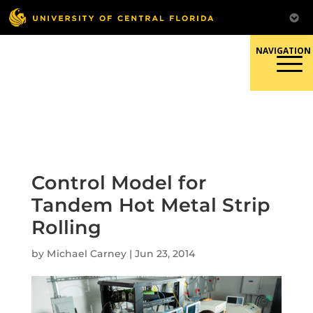
Skip
to
content
Responsible Conduct of
Research
Control Model for
Tandem Hot Metal Strip
Rolling
by
Michael Carney
|
Jun 23, 2014