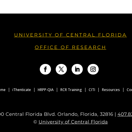
UNIVERSITY OF CENTRAL FLORIDA
OFFICE OF RESEARCH
Facebook
Twitter
LinkedIn
Instagram
ome
iThenticate
HRPP-QIA
RCR Training
CITI
Resources
Co
0 Central Florida Blvd. Orlando, Florida, 32816 |
407.8
©
University of Central Florida