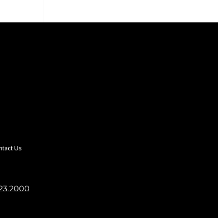
ntact Us
23.2000