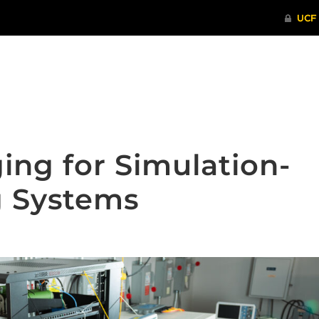
ITHENTICATE
HRPP-QIA
RCR TRAI
ing for Simulation-
g Systems