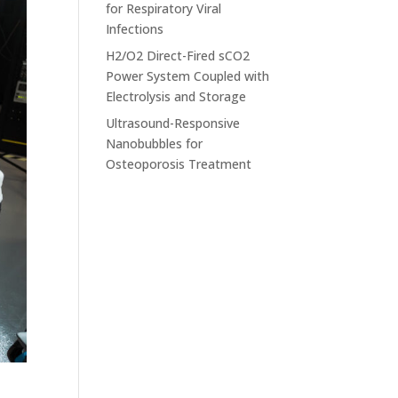
for Respiratory Viral
Infections
H2/O2 Direct-Fired sCO2
Power System Coupled with
Electrolysis and Storage
Ultrasound-Responsive
Nanobubbles for
Osteoporosis Treatment