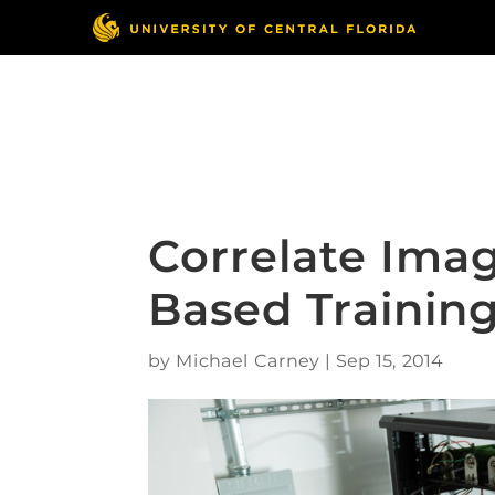
Skip
to
content
Responsible Conduct
of Research
Correlate Imag
Based Trainin
by
Michael Carney
|
Sep 15, 2014