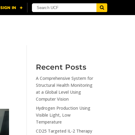
NING
CITI
RESOURCES
CONTACT US
Recent Posts
A Comprehensive System for
Structural Health Monitoring
at a Global Level Using
Computer Vision
Hydrogen Production Using
Visible Light, Low
Temperature
CD25 Targeted IL-2 Therapy