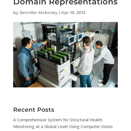
Domain Representations
by
Jennifer Mckinley
|
Apr 19, 2013
Recent Posts
A Comprehensive System for Structural Health
Monitoring at a Global Level Using Computer Vision