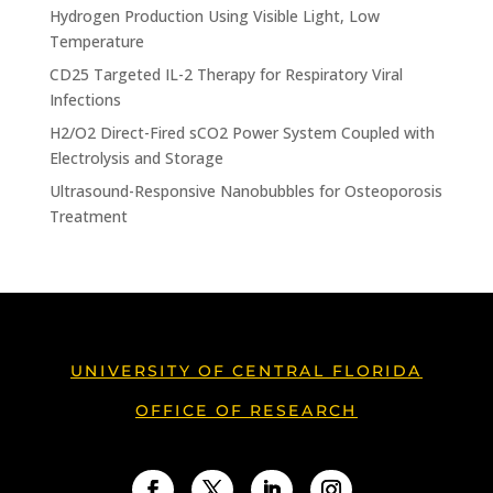
Hydrogen Production Using Visible Light, Low
Temperature
CD25 Targeted IL-2 Therapy for Respiratory Viral
Infections
H2/O2 Direct-Fired sCO2 Power System Coupled with
Electrolysis and Storage
Ultrasound-Responsive Nanobubbles for Osteoporosis
Treatment
UNIVERSITY OF CENTRAL FLORIDA
OFFICE OF RESEARCH