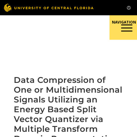
Skip
to
content
Responsible Conduct of
Research
Data Compression of
One or Multidimensional
Signals Utilizing an
Energy Based Split
Vector Quantizer via
Multiple Transform