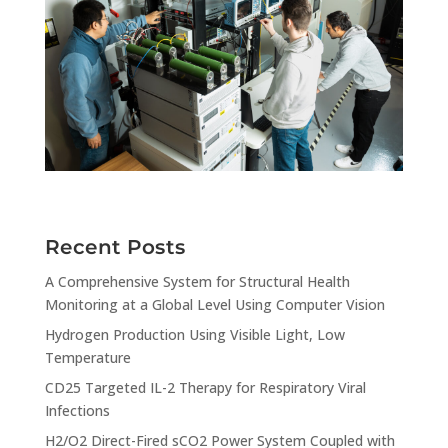
Recent Posts
A Comprehensive System for Structural Health
Monitoring at a Global Level Using Computer Vision
Hydrogen Production Using Visible Light, Low
Temperature
CD25 Targeted IL-2 Therapy for Respiratory Viral
Infections
H2/O2 Direct-Fired sCO2 Power System Coupled with