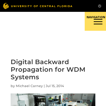
Skip
to
content
Responsible Conduct of
Research
Digital Backward
Propagation for WDM
Systems
by
Michael Carney
|
Jul 15, 2014