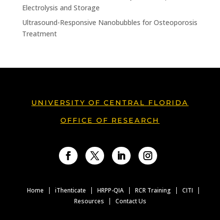
Electrolysis and Storage
Ultrasound-Responsive Nanobubbles for Osteoporosis
Treatment
UNIVERSITY OF CENTRAL FLORIDA
OFFICE OF RESEARCH
Facebook
Twitter
LinkedIn
Instagram
Home
iThenticate
HRPP-QIA
RCR Training
CITI
Resources
Contact Us