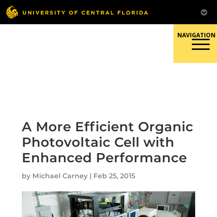
Skip
to
content
Responsible Conduct of
Research
A More Efficient Organic
Photovoltaic Cell with
Enhanced Performance
by
Michael Carney
|
Feb 25, 2015