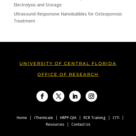
Electrolysis and Storage
Ultrasound-Responsive Nanobubbles for Osteoporosis
Treatment
UNIVERSITY OF CENTRAL FLORIDA
OFFICE OF RESEARCH
Facebook
Twitter
LinkedIn
Instagram
Home
iThenticate
HRPP-QIA
RCR Training
CITI
Resources
Contact Us