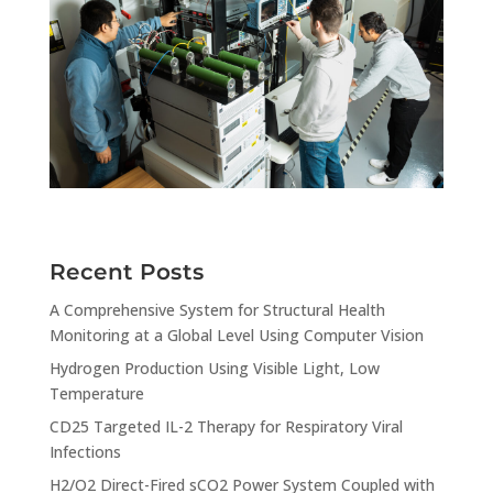
Recent Posts
A Comprehensive System for Structural Health
Monitoring at a Global Level Using Computer Vision
Hydrogen Production Using Visible Light, Low
Temperature
CD25 Targeted IL-2 Therapy for Respiratory Viral
Infections
H2/O2 Direct-Fired sCO2 Power System Coupled with