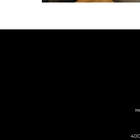
H
400