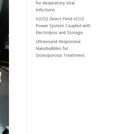
for Respiratory Viral
Infections
H2/O2 Direct-Fired sCO2
Power System Coupled with
Electrolysis and Storage
Ultrasound-Responsive
Nanobubbles for
Osteoporosis Treatment