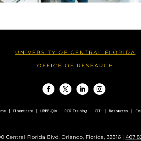
UNIVERSITY OF CENTRAL FLORIDA
OFFICE OF RESEARCH
Facebook
Twitter
LinkedIn
Instagram
ome
iThenticate
HRPP-QIA
RCR Training
CITI
Resources
Co
0 Central Florida Blvd. Orlando, Florida, 32816 |
407.8