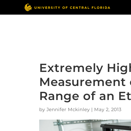
Skip
to
content
Responsible Conduct
of Research
Extremely Hig
Measurement o
Range of an E
by
Jennifer Mckinley
|
May 2, 2013