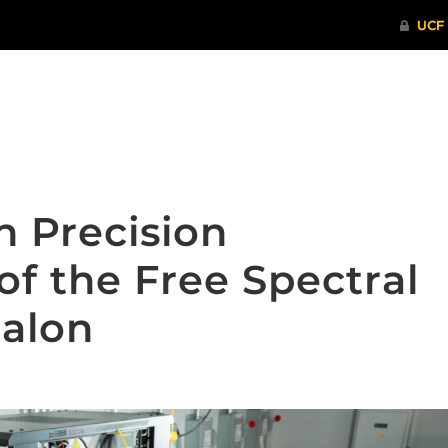
ITHENTICATE
HRPP-QIA
RCR TRAI
h Precision
f the Free Spectral
talon