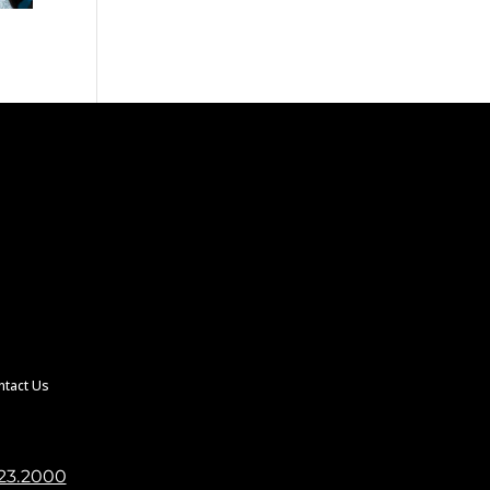
ntact Us
23.2000