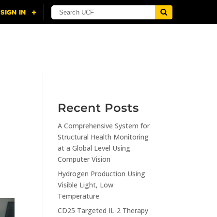
NING
CITI
RESOURCES
CONTACT US
Recent Posts
A Comprehensive System for
Structural Health Monitoring
at a Global Level Using
Computer Vision
Hydrogen Production Using
Visible Light, Low
Temperature
CD25 Targeted IL-2 Therapy