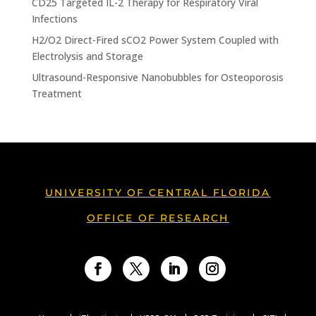
CD25 Targeted IL-2 Therapy for Respiratory Viral
Infections
H2/O2 Direct-Fired sCO2 Power System Coupled with
Electrolysis and Storage
Ultrasound-Responsive Nanobubbles for Osteoporosis
Treatment
UNIVERSITY OF CENTRAL FLORIDA
OFFICE OF RESEARCH
Facebook
Twitter
LinkedIn
Instagram