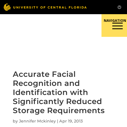
Skip
to
content
Responsible Conduct of
Research
Accurate Facial
Recognition and
Identification with
Significantly Reduced
Storage Requirements
by
Jennifer Mckinley
|
Apr 19, 2013