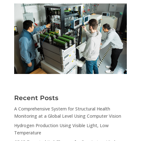
Recent Posts
A Comprehensive System for Structural Health
Monitoring at a Global Level Using Computer Vision
Hydrogen Production Using Visible Light, Low
Temperature