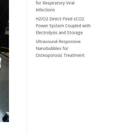
for Respiratory Viral
Infections
H2/O2 Direct-Fired sCO2
Power System Coupled with
Electrolysis and Storage
Ultrasound-Responsive
Nanobubbles for
Osteoporosis Treatment