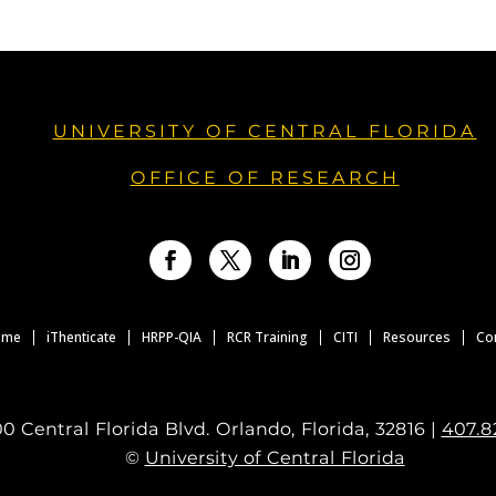
UNIVERSITY OF CENTRAL FLORIDA
OFFICE OF RESEARCH
Facebook
Twitter
LinkedIn
Instagram
ome
iThenticate
HRPP-QIA
RCR Training
CITI
Resources
Co
0 Central Florida Blvd. Orlando, Florida, 32816 |
407.8
©
University of Central Florida