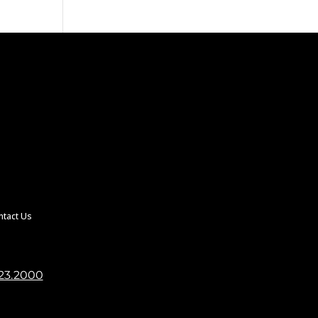
ntact Us
23.2000