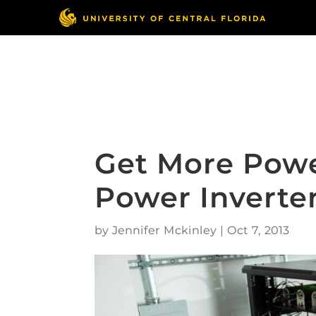
Skip
to
content
Responsible Conduct
of Research
Get More Pow
Power Inverte
by
Jennifer Mckinley
|
Oct 7, 2013