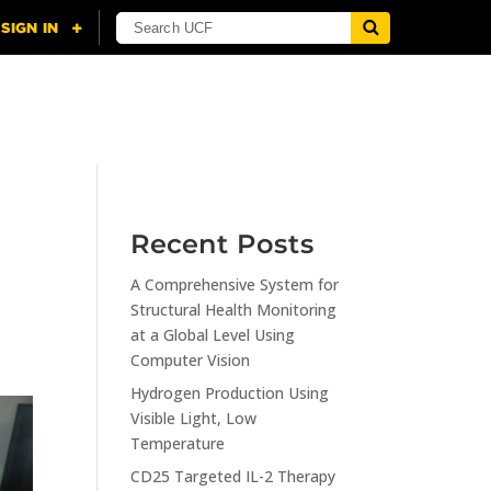
NING
CITI
RESOURCES
CONTACT US
Recent Posts
A Comprehensive System for
Structural Health Monitoring
at a Global Level Using
Computer Vision
Hydrogen Production Using
Visible Light, Low
Temperature
CD25 Targeted IL-2 Therapy