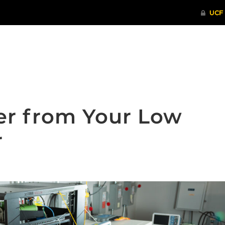
ITHENTICATE
HRPP-QIA
RCR TRAI
er from Your Low
r