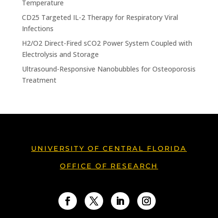
Temperature
CD25 Targeted IL-2 Therapy for Respiratory Viral
Infections
H2/O2 Direct-Fired sCO2 Power System Coupled with
Electrolysis and Storage
Ultrasound-Responsive Nanobubbles for Osteoporosis
Treatment
UNIVERSITY OF CENTRAL FLORIDA
OFFICE OF RESEARCH
Facebook
Twitter
LinkedIn
Instagram