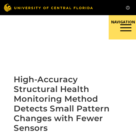
Skip
to
content
Responsible Conduct of
Research
High-Accuracy
Structural Health
Monitoring Method
Detects Small Pattern
Changes with Fewer
Sensors