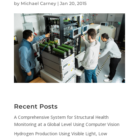
by
Michael Carney
|
Jan 20, 2015
Recent Posts
A Comprehensive System for Structural Health
Monitoring at a Global Level Using Computer Vision
Hydrogen Production Using Visible Light, Low