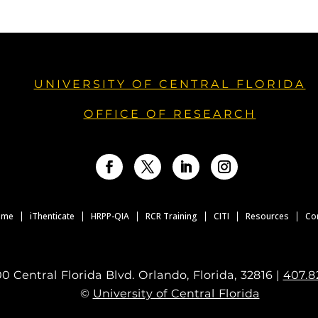
UNIVERSITY OF CENTRAL FLORIDA
OFFICE OF RESEARCH
Facebook
Twitter
LinkedIn
Instagram
ome
iThenticate
HRPP-QIA
RCR Training
CITI
Resources
Co
0 Central Florida Blvd. Orlando, Florida, 32816 |
407.8
©
University of Central Florida