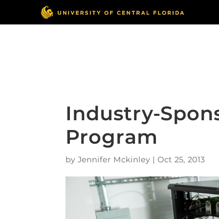
Skip
to
content
Responsible Conduct
of Research
Industry-Spon
Program
by
Jennifer Mckinley
|
Oct 25, 2013