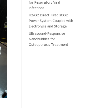
for Respiratory Viral
Infections
H2/O2 Direct-Fired sCO2
Power System Coupled with
Electrolysis and Storage
Ultrasound-Responsive
Nanobubbles for
Osteoporosis Treatment