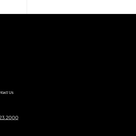
ntact Us
23.2000