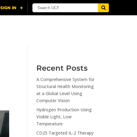
NING
CITI
RESOURCES
CONTACT US
Recent Posts
A Comprehensive System for
Structural Health Monitoring
at a Global Level Using
Computer Vision
Hydrogen Production Using
Visible Light, Low
Temperature
CD25 Targeted IL-2 Therapy