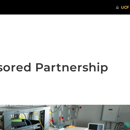
ITHENTICATE
HRPP-QIA
RCR TRAI
sored Partnership