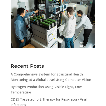
Recent Posts
A Comprehensive System for Structural Health
Monitoring at a Global Level Using Computer Vision
Hydrogen Production Using Visible Light, Low
Temperature
CD25 Targeted IL-2 Therapy for Respiratory Viral
Infections