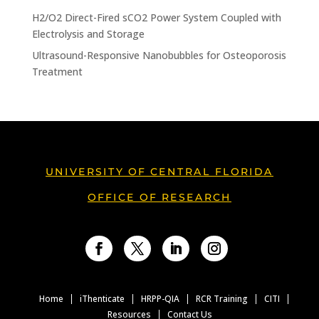
H2/O2 Direct-Fired sCO2 Power System Coupled with
Electrolysis and Storage
Ultrasound-Responsive Nanobubbles for Osteoporosis
Treatment
UNIVERSITY OF CENTRAL FLORIDA
OFFICE OF RESEARCH
Facebook
Twitter
LinkedIn
Instagram
Home
iThenticate
HRPP-QIA
RCR Training
CITI
Resources
Contact Us