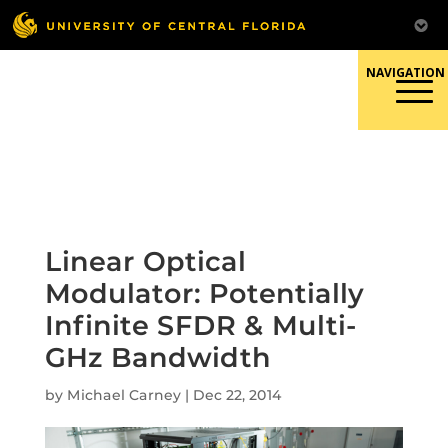
Skip
to
content
Responsible Conduct of
Research
Linear Optical
Modulator: Potentially
Infinite SFDR & Multi-
GHz Bandwidth
by
Michael Carney
|
Dec 22, 2014