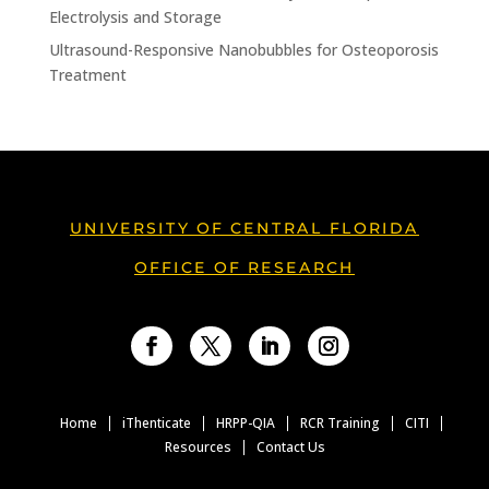
Electrolysis and Storage
Ultrasound-Responsive Nanobubbles for Osteoporosis
Treatment
UNIVERSITY OF CENTRAL FLORIDA
OFFICE OF RESEARCH
Facebook
Twitter
LinkedIn
Instagram
Home
iThenticate
HRPP-QIA
RCR Training
CITI
Resources
Contact Us