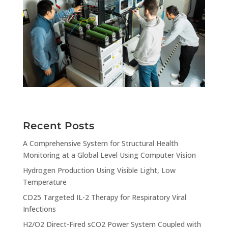
Recent Posts
A Comprehensive System for Structural Health
Monitoring at a Global Level Using Computer Vision
Hydrogen Production Using Visible Light, Low
Temperature
CD25 Targeted IL-2 Therapy for Respiratory Viral
Infections
H2/O2 Direct-Fired sCO2 Power System Coupled with