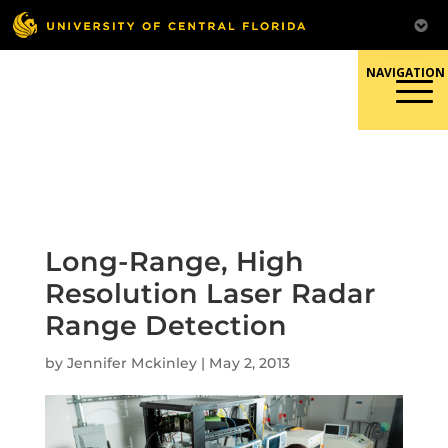
Skip
to
content
Responsible Conduct of
Research
Long-Range, High
Resolution Laser Radar
Range Detection
by
Jennifer Mckinley
|
May 2, 2013