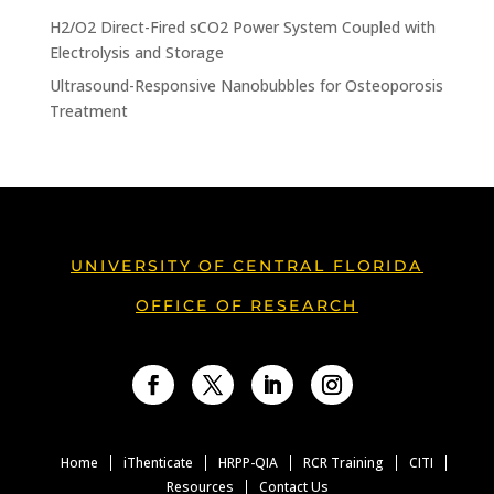
H2/O2 Direct-Fired sCO2 Power System Coupled with
Electrolysis and Storage
Ultrasound-Responsive Nanobubbles for Osteoporosis
Treatment
UNIVERSITY OF CENTRAL FLORIDA
OFFICE OF RESEARCH
Facebook
Twitter
LinkedIn
Instagram
Home
iThenticate
HRPP-QIA
RCR Training
CITI
Resources
Contact Us