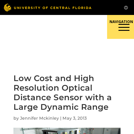
Skip
to
content
Responsible Conduct of
Research
Low Cost and High
Resolution Optical
Distance Sensor with a
Large Dynamic Range
by
Jennifer Mckinley
|
May 3, 2013