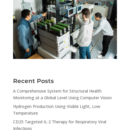
Recent Posts
A Comprehensive System for Structural Health
Monitoring at a Global Level Using Computer Vision
Hydrogen Production Using Visible Light, Low
Temperature
CD25 Targeted IL-2 Therapy for Respiratory Viral
Infections