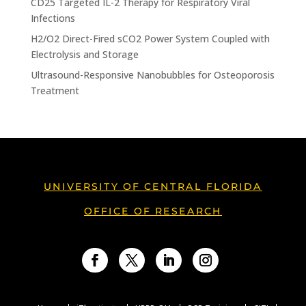
CD25 Targeted IL-2 Therapy for Respiratory Viral
Infections
H2/O2 Direct-Fired sCO2 Power System Coupled with
Electrolysis and Storage
Ultrasound-Responsive Nanobubbles for Osteoporosis
Treatment
UNIVERSITY OF CENTRAL FLORIDA
OFFICE OF RESEARCH
Facebook
Twitter
LinkedIn
Instagram