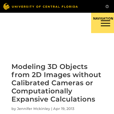
Skip
to
content
Responsible Conduct of
Research
Modeling 3D Objects
from 2D Images without
Calibrated Cameras or
Computationally
Expansive Calculations
by
Jennifer Mckinley
|
Apr 19, 2013