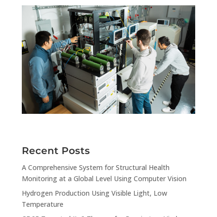
Recent Posts
A Comprehensive System for Structural Health
Monitoring at a Global Level Using Computer Vision
Hydrogen Production Using Visible Light, Low
Temperature