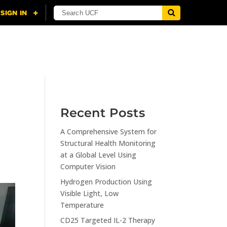
NING
CITI
RESOURCES
CONTACT US
Recent Posts
A Comprehensive System for
Structural Health Monitoring
at a Global Level Using
Computer Vision
Hydrogen Production Using
Visible Light, Low
Temperature
CD25 Targeted IL-2 Therapy