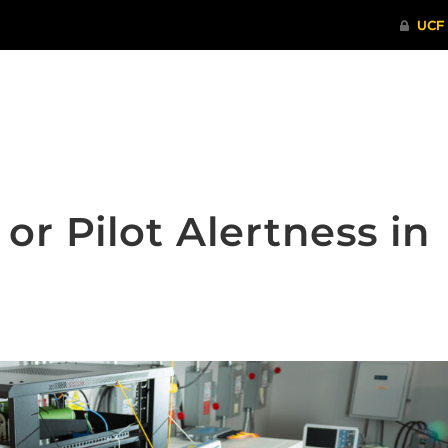
ITHENTICATE
HRPP-QIA
RCR TRAI
or Pilot Alertness in