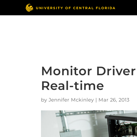
Skip
to
content
Responsible Conduct
of Research
Monitor Driver 
Real-time
by
Jennifer Mckinley
|
Mar 26, 2013