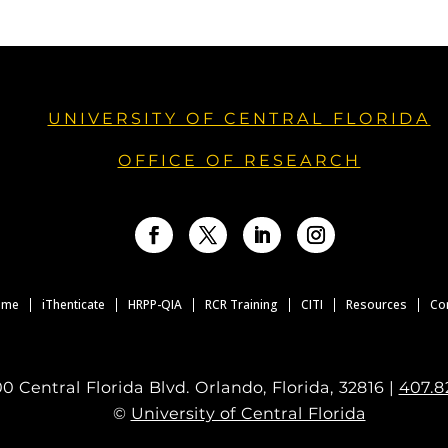
UNIVERSITY OF CENTRAL FLORIDA
OFFICE OF RESEARCH
Facebook
Twitter
LinkedIn
Instagram
ome
iThenticate
HRPP-QIA
RCR Training
CITI
Resources
Co
0 Central Florida Blvd. Orlando, Florida, 32816 |
407.8
©
University of Central Florida