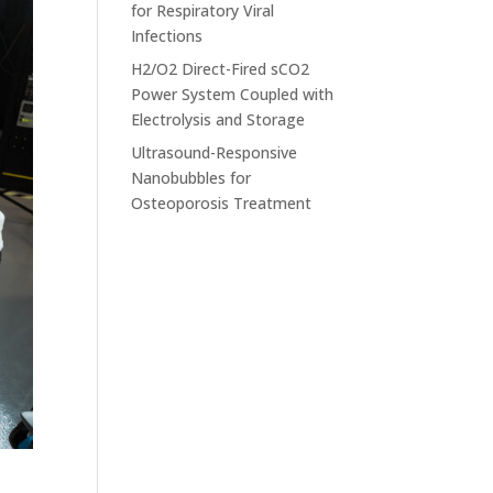
for Respiratory Viral
Infections
H2/O2 Direct-Fired sCO2
Power System Coupled with
Electrolysis and Storage
Ultrasound-Responsive
Nanobubbles for
Osteoporosis Treatment