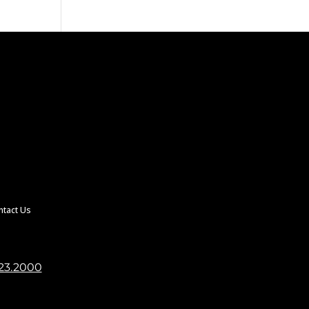
ntact Us
23.2000