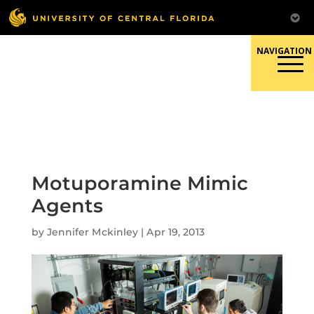
Skip
to
content
Responsible Conduct of
Research
Motuporamine Mimic
Agents
by
Jennifer Mckinley
|
Apr 19, 2013