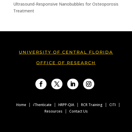
Ultrasound-Responsive Nanobubbles for Osteoporosis
Treatment
UNIVERSITY OF CENTRAL FLORIDA
OFFICE OF RESEARCH
Facebook
Twitter
LinkedIn
Instagram
Home
iThenticate
HRPP-QIA
RCR Training
CITI
Resources
Contact Us