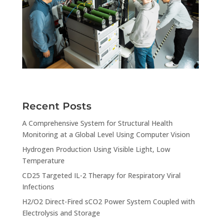
Recent Posts
A Comprehensive System for Structural Health
Monitoring at a Global Level Using Computer Vision
Hydrogen Production Using Visible Light, Low
Temperature
CD25 Targeted IL-2 Therapy for Respiratory Viral
Infections
H2/O2 Direct-Fired sCO2 Power System Coupled with
Electrolysis and Storage