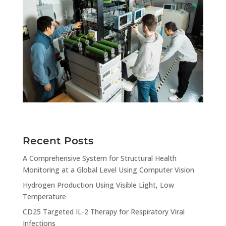
Recent Posts
A Comprehensive System for Structural Health
Monitoring at a Global Level Using Computer Vision
Hydrogen Production Using Visible Light, Low
Temperature
CD25 Targeted IL-2 Therapy for Respiratory Viral
Infections