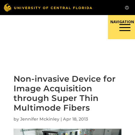
Skip
to
content
Responsible Conduct of
Research
Non-invasive Device for
Image Acquisition
through Super Thin
Multimode Fibers
by
Jennifer Mckinley
|
Apr 18, 2013