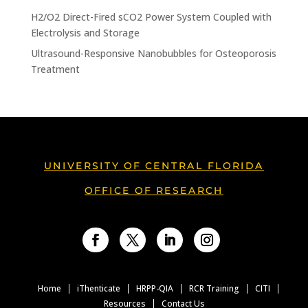
H2/O2 Direct-Fired sCO2 Power System Coupled with
Electrolysis and Storage
Ultrasound-Responsive Nanobubbles for Osteoporosis
Treatment
UNIVERSITY OF CENTRAL FLORIDA
OFFICE OF RESEARCH
Facebook
Twitter
LinkedIn
Instagram
Home
iThenticate
HRPP-QIA
RCR Training
CITI
Resources
Contact Us