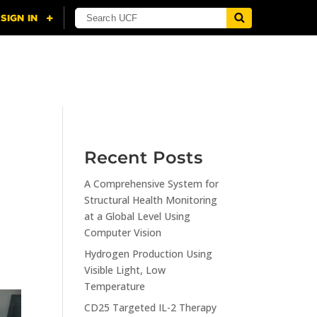
NING
CITI
RESOURCES
CONTACT US
Recent Posts
A Comprehensive System for
Structural Health Monitoring
at a Global Level Using
Computer Vision
Hydrogen Production Using
Visible Light, Low
Temperature
CD25 Targeted IL-2 Therapy