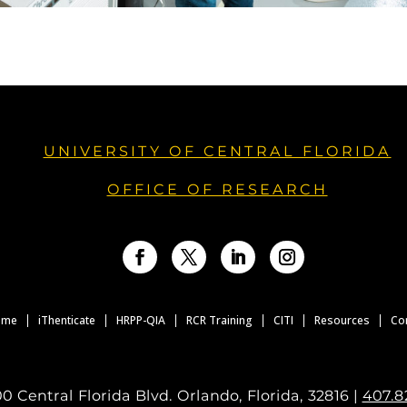
UNIVERSITY OF CENTRAL FLORIDA
OFFICE OF RESEARCH
Facebook
Twitter
LinkedIn
Instagram
ome
iThenticate
HRPP-QIA
RCR Training
CITI
Resources
Co
0 Central Florida Blvd. Orlando, Florida, 32816 |
407.8