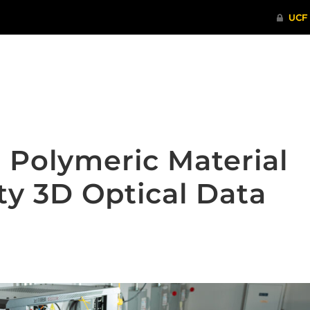
ITHENTICATE
HRPP-QIA
RCR TRAI
 Polymeric Material
ty 3D Optical Data