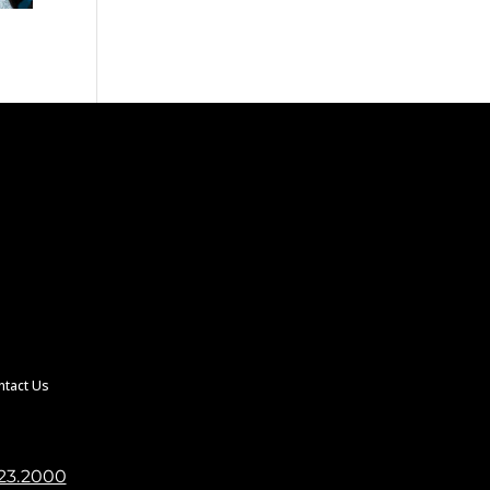
ntact Us
23.2000