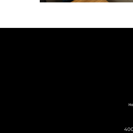
H
400