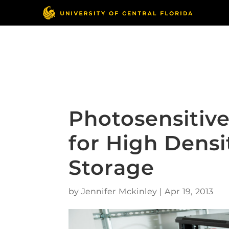
Skip
to
content
Responsible Conduct
of Research
Photosensitive
for High Densi
Storage
by
Jennifer Mckinley
|
Apr 19, 2013