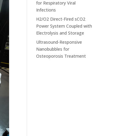
for Respiratory Viral
Infections
H2/O2 Direct-Fired sCO2
Power System Coupled with
Electrolysis and Storage
Ultrasound-Responsive
Nanobubbles for
Osteoporosis Treatment