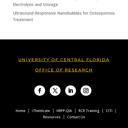
Electrolysis and Storage
Ultrasound-Responsive Nanobubbles for Osteoporosis
Treatment
UNIVERSITY OF CENTRAL FLORIDA
OFFICE OF RESEARCH
Facebook
Twitter
LinkedIn
Instagram
Home
iThenticate
HRPP-QIA
RCR Training
CITI
Resources
Contact Us