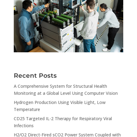
Recent Posts
A Comprehensive System for Structural Health
Monitoring at a Global Level Using Computer Vision
Hydrogen Production Using Visible Light, Low
Temperature
CD25 Targeted IL-2 Therapy for Respiratory Viral
Infections
H2/O2 Direct-Fired sCO2 Power System Coupled with