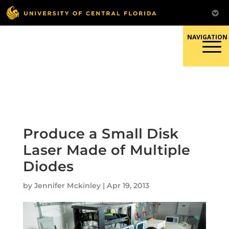
Skip
to
content
Responsible Conduct of
Research
Produce a Small Disk
Laser Made of Multiple
Diodes
by
Jennifer Mckinley
|
Apr 19, 2013