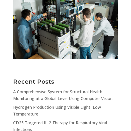
Recent Posts
A Comprehensive System for Structural Health
Monitoring at a Global Level Using Computer Vision
Hydrogen Production Using Visible Light, Low
Temperature
CD25 Targeted IL-2 Therapy for Respiratory Viral
Infections