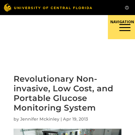
Skip
to
content
Responsible Conduct of
Research
Revolutionary Non-
invasive, Low Cost, and
Portable Glucose
Monitoring System
by
Jennifer Mckinley
|
Apr 19, 2013