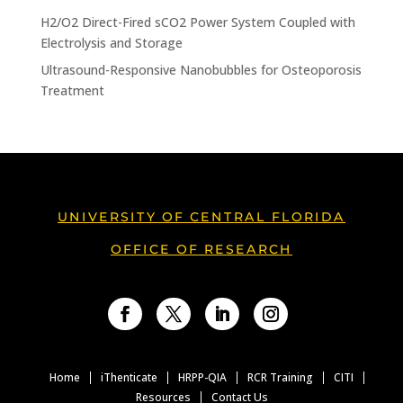
H2/O2 Direct-Fired sCO2 Power System Coupled with
Electrolysis and Storage
Ultrasound-Responsive Nanobubbles for Osteoporosis
Treatment
UNIVERSITY OF CENTRAL FLORIDA
OFFICE OF RESEARCH
Facebook
Twitter
LinkedIn
Instagram
Home
iThenticate
HRPP-QIA
RCR Training
CITI
Resources
Contact Us