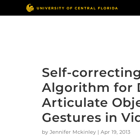
Skip
to
content
Responsible Conduct
of Research
Self-correctin
Algorithm for 
Articulate Ob
Gestures in Vi
by
Jennifer Mckinley
|
Apr 19, 2013