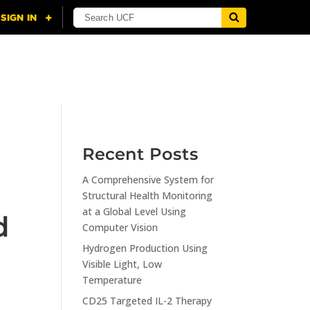
NING
CITI
RESOURCES
CONTACT US
Recent Posts
A Comprehensive System for
Structural Health Monitoring
at a Global Level Using
d
Computer Vision
Hydrogen Production Using
Visible Light, Low
Temperature
CD25 Targeted IL-2 Therapy