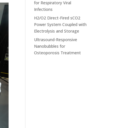
for Respiratory Viral
Infections
H2/O2 Direct-Fired sCO2
Power System Coupled with
Electrolysis and Storage
Ultrasound-Responsive
Nanobubbles for
Osteoporosis Treatment