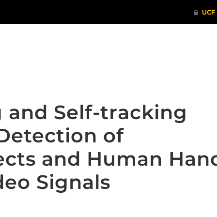
ITHENTICATE
HRPP-QIA
RCR TRAI
g and Self-tracking
Detection of
jects and Human Han
deo Signals