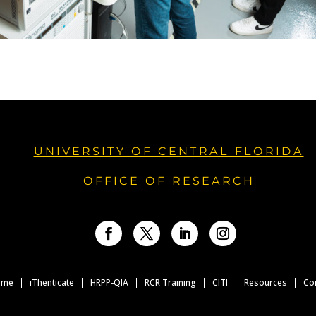
UNIVERSITY OF CENTRAL FLORIDA
OFFICE OF RESEARCH
Facebook
Twitter
LinkedIn
Instagram
ome
iThenticate
HRPP-QIA
RCR Training
CITI
Resources
Co