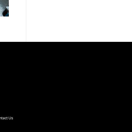
ntact Us