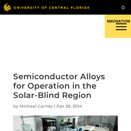
Skip
to
content
Responsible Conduct of
Research
Semiconductor Alloys
for Operation in the
Solar-Blind Region
by
Michael Carney
|
Apr 29, 2014