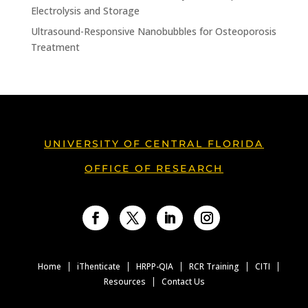
Electrolysis and Storage
Ultrasound-Responsive Nanobubbles for Osteoporosis
Treatment
UNIVERSITY OF CENTRAL FLORIDA
OFFICE OF RESEARCH
Facebook
Twitter
LinkedIn
Instagram
Home
iThenticate
HRPP-QIA
RCR Training
CITI
Resources
Contact Us