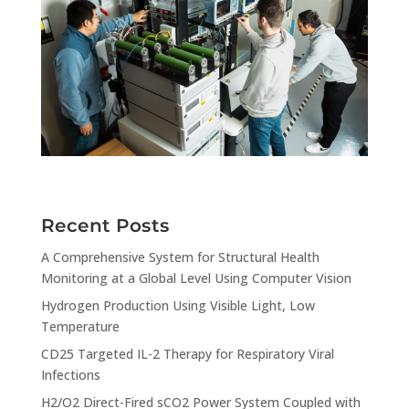
Recent Posts
A Comprehensive System for Structural Health
Monitoring at a Global Level Using Computer Vision
Hydrogen Production Using Visible Light, Low
Temperature
CD25 Targeted IL-2 Therapy for Respiratory Viral
Infections
H2/O2 Direct-Fired sCO2 Power System Coupled with