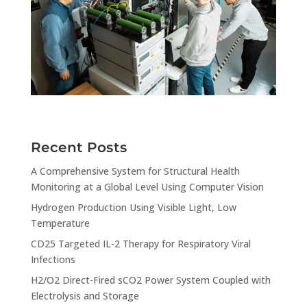
Recent Posts
A Comprehensive System for Structural Health
Monitoring at a Global Level Using Computer Vision
Hydrogen Production Using Visible Light, Low
Temperature
CD25 Targeted IL-2 Therapy for Respiratory Viral
Infections
H2/O2 Direct-Fired sCO2 Power System Coupled with
Electrolysis and Storage