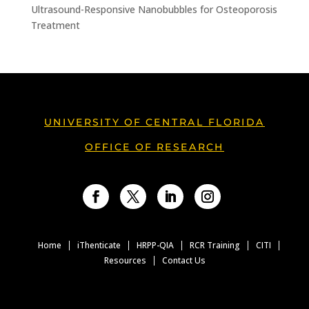
Ultrasound-Responsive Nanobubbles for Osteoporosis
Treatment
UNIVERSITY OF CENTRAL FLORIDA
OFFICE OF RESEARCH
Facebook
Twitter
LinkedIn
Instagram
Home
iThenticate
HRPP-QIA
RCR Training
CITI
Resources
Contact Us