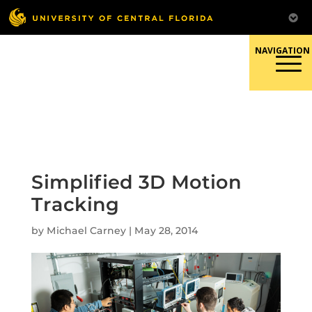
Skip
to
content
Responsible Conduct of
Research
Simplified 3D Motion
Tracking
by
Michael Carney
|
May 28, 2014