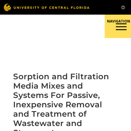
Skip
to
content
Responsible Conduct of
Research
Sorption and Filtration
Media Mixes and
Systems For Passive,
Inexpensive Removal
and Treatment of
Wastewater and