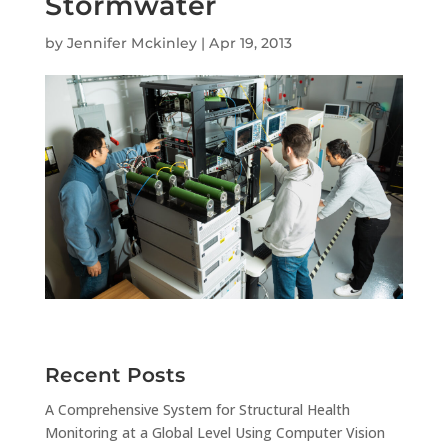
Stormwater
by
Jennifer Mckinley
|
Apr 19, 2013
Recent Posts
A Comprehensive System for Structural Health
Monitoring at a Global Level Using Computer Vision