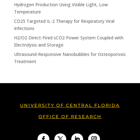
Hydrogen Production Using Visible Light, Low
Temperature
CD25 Targeted IL-2 Therapy for Respiratory Viral
Infections
H2/O2 Direct-Fired sCO2 Power System Coupled with
Electrolysis and Storage
Ultrasound-Responsive Nanobubbles for Osteoporosis
Treatment
UNIVERSITY OF CENTRAL FLORIDA
OFFICE OF RESEARCH