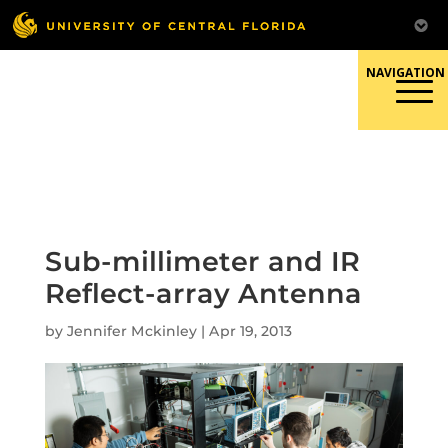
Skip
to
content
Responsible Conduct of
Research
Sub-millimeter and IR
Reflect-array Antenna
by
Jennifer Mckinley
|
Apr 19, 2013