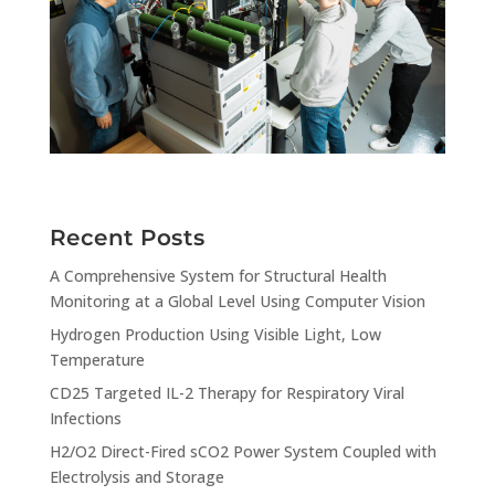
Recent Posts
A Comprehensive System for Structural Health
Monitoring at a Global Level Using Computer Vision
Hydrogen Production Using Visible Light, Low
Temperature
CD25 Targeted IL-2 Therapy for Respiratory Viral
Infections
H2/O2 Direct-Fired sCO2 Power System Coupled with
Electrolysis and Storage