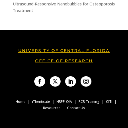
Ultrasound-Responsive Nanobubbles for Osteoporosis
Treatment
UNIVERSITY OF CENTRAL FLORIDA
OFFICE OF RESEARCH
Facebook
Twitter
LinkedIn
Instagram
Home
iThenticate
HRPP-QIA
RCR Training
CITI
Resources
Contact Us