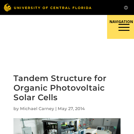
Skip
to
content
Responsible Conduct of
Research
Tandem Structure for
Organic Photovoltaic
Solar Cells
by
Michael Carney
|
May 27, 2014