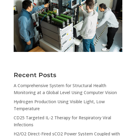
Recent Posts
A Comprehensive System for Structural Health
Monitoring at a Global Level Using Computer Vision
Hydrogen Production Using Visible Light, Low
Temperature
CD25 Targeted IL-2 Therapy for Respiratory Viral
Infections
H2/O2 Direct-Fired sCO2 Power System Coupled with