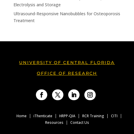
Electrolysis and Storage
Ultrasound-Responsive Nanobubbles for Osteoporosis
Treatment
UNIVERSITY OF CENTRAL FLORIDA
OFFICE OF RESEARCH
Facebook
Twitter
LinkedIn
Instagram
Home
iThenticate
HRPP-QIA
RCR Training
CITI
Resources
Contact Us