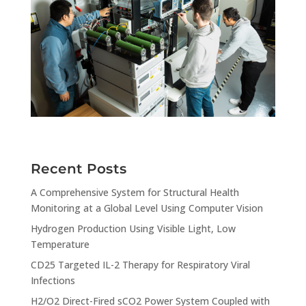
Recent Posts
A Comprehensive System for Structural Health
Monitoring at a Global Level Using Computer Vision
Hydrogen Production Using Visible Light, Low
Temperature
CD25 Targeted IL-2 Therapy for Respiratory Viral
Infections
H2/O2 Direct-Fired sCO2 Power System Coupled with