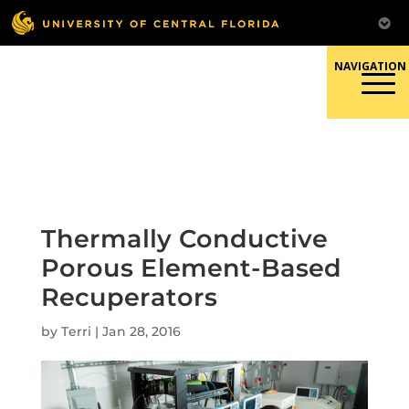
Skip
to
content
Responsible Conduct of
Research
Thermally Conductive
Porous Element-Based
Recuperators
by
Terri
|
Jan 28, 2016