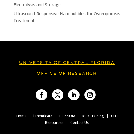
Electrolysis and Storage
Ultrasound-Responsive Nanobubbles for Osteoporosis
Treatment
UNIVERSITY OF CENTRAL FLORIDA
OFFICE OF RESEARCH
Facebook
Twitter
LinkedIn
Instagram
Home
iThenticate
HRPP-QIA
RCR Training
CITI
Resources
Contact Us