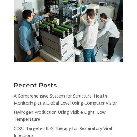
Recent Posts
A Comprehensive System for Structural Health
Monitoring at a Global Level Using Computer Vision
Hydrogen Production Using Visible Light, Low
Temperature
CD25 Targeted IL-2 Therapy for Respiratory Viral
Infections