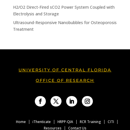
H2/O2 Direct-Fired sCO2 Power System Coupled with
Electrolysis and Storage
Ultrasound-Responsive Nanobubbles for Osteoporosis
Treatment
UNIVERSITY OF CENTRAL FLORIDA
OFFICE OF RESEARCH
Facebook
Twitter
LinkedIn
Instagram
Home
iThenticate
HRPP-QIA
RCR Training
CITI
Resources
Contact Us