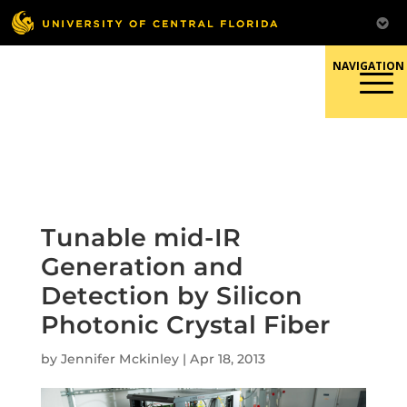
Skip
to
content
Responsible Conduct of
Research
Tunable mid-IR
Generation and
Detection by Silicon
Photonic Crystal Fiber
by
Jennifer Mckinley
|
Apr 18, 2013