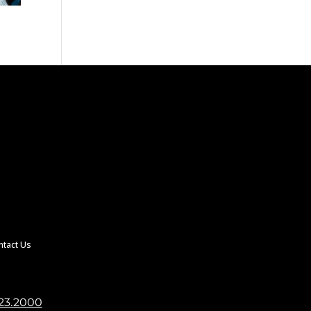
ntact Us
23.2000