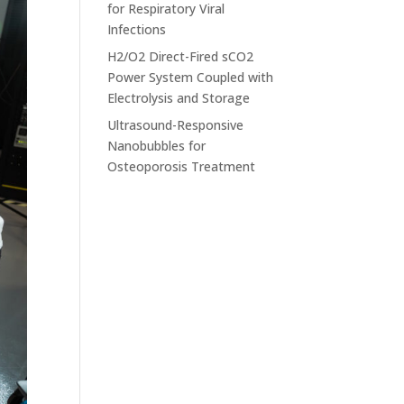
for Respiratory Viral
Infections
H2/O2 Direct-Fired sCO2
Power System Coupled with
Electrolysis and Storage
Ultrasound-Responsive
Nanobubbles for
Osteoporosis Treatment