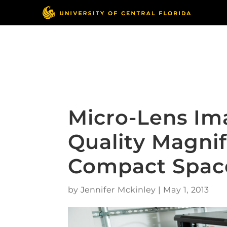
Skip
to
content
Responsible Conduct
of Research
Micro-Lens Im
Quality Magnif
Compact Spac
by
Jennifer Mckinley
|
May 1, 2013