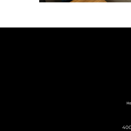
H
400