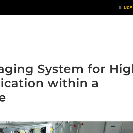
ITHENTICATE
HRPP-QIA
RCR TRAI
aging System for Hig
ication within a
e