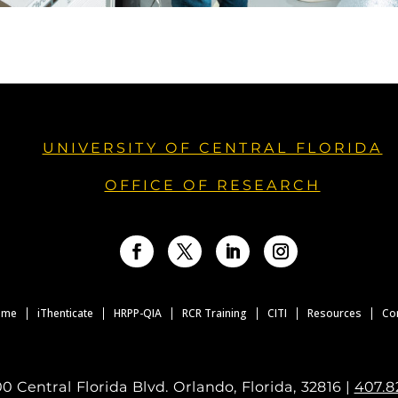
UNIVERSITY OF CENTRAL FLORIDA
OFFICE OF RESEARCH
Facebook
Twitter
LinkedIn
Instagram
ome
iThenticate
HRPP-QIA
RCR Training
CITI
Resources
Co
0 Central Florida Blvd. Orlando, Florida, 32816 |
407.8