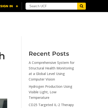
NING
CITI
RESOURCES
CONTACT US
h
Recent Posts
A Comprehensive System for
Structural Health Monitoring
at a Global Level Using
Computer Vision
Hydrogen Production Using
Visible Light, Low
Temperature
CD25 Targeted IL-2 Therapy