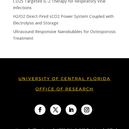
CD25 Targeted IL-2 Therapy for Respiratory Viral
Infections
H2/O2 Direct-Fired sCO2 Power System Coupled with
Electrolysis and Storage
Ultrasound-Responsive Nanobubbles for Osteoporosis
Treatment
UNIVERSITY OF CENTRAL FLORIDA
OFFICE OF RESEARCH
Facebook
Twitter
LinkedIn
Instagram