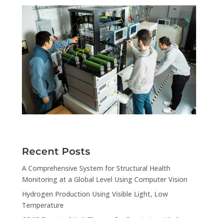
Recent Posts
A Comprehensive System for Structural Health
Monitoring at a Global Level Using Computer Vision
Hydrogen Production Using Visible Light, Low
Temperature