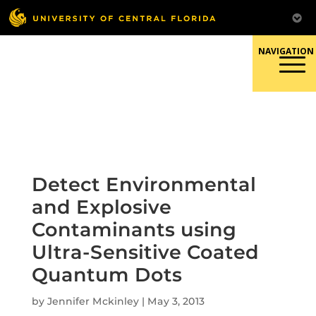
Skip
to
content
Responsible Conduct of
Research
Detect Environmental
and Explosive
Contaminants using
Ultra-Sensitive Coated
Quantum Dots
by
Jennifer Mckinley
|
May 3, 2013