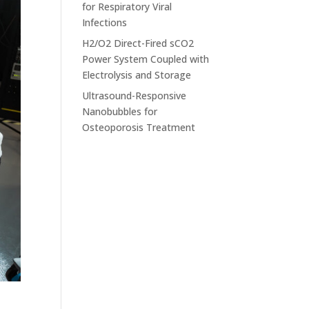
for Respiratory Viral
Infections
H2/O2 Direct-Fired sCO2
Power System Coupled with
Electrolysis and Storage
Ultrasound-Responsive
Nanobubbles for
Osteoporosis Treatment