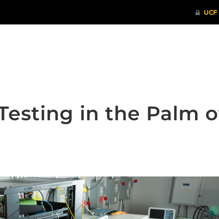
ITHENTICATE
HRPP-QIA
RCR TRAI
Testing in the Palm o