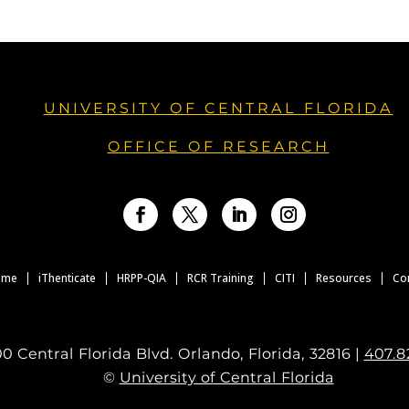
UNIVERSITY OF CENTRAL FLORIDA
OFFICE OF RESEARCH
Facebook
Twitter
LinkedIn
Instagram
ome
iThenticate
HRPP-QIA
RCR Training
CITI
Resources
Co
0 Central Florida Blvd. Orlando, Florida, 32816 |
407.8
©
University of Central Florida