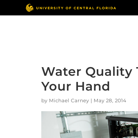
Skip
to
content
Responsible Conduct
of Research
Water Quality 
Your Hand
by
Michael Carney
|
May 28, 2014