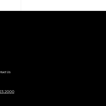
ntact Us
23.2000