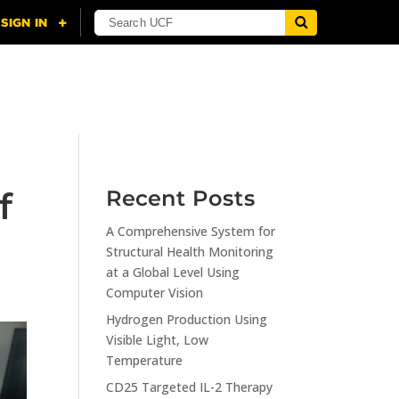
NING
CITI
RESOURCES
CONTACT US
f
Recent Posts
A Comprehensive System for
Structural Health Monitoring
at a Global Level Using
Computer Vision
Hydrogen Production Using
Visible Light, Low
Temperature
CD25 Targeted IL-2 Therapy