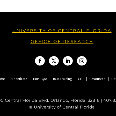
UNIVERSITY OF CENTRAL FLORIDA
OFFICE OF RESEARCH
Facebook
Twitter
LinkedIn
Instagram
ome
iThenticate
HRPP-QIA
RCR Training
CITI
Resources
Co
0 Central Florida Blvd. Orlando, Florida, 32816 |
407.8
©
University of Central Florida