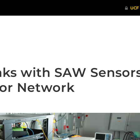
ITHENTICATE
HRPP-QIA
RCR TRAI
aks with SAW Sensor
sor Network