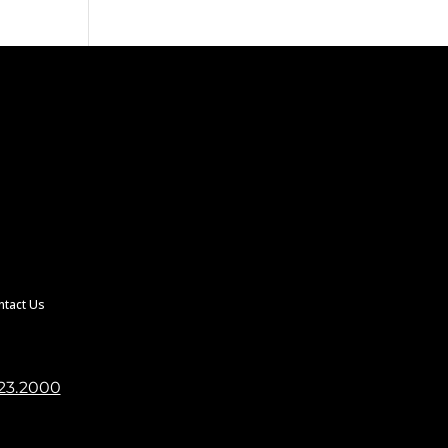
ntact Us
23.2000