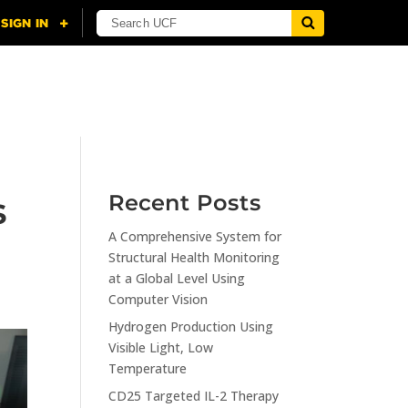
NING
CITI
RESOURCES
CONTACT US
s
Recent Posts
A Comprehensive System for
Structural Health Monitoring
at a Global Level Using
Computer Vision
Hydrogen Production Using
Visible Light, Low
Temperature
CD25 Targeted IL-2 Therapy