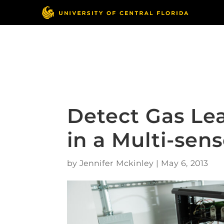
Skip
to
content
Responsible Conduct
of Research
Detect Gas Le
in a Multi-sen
by
Jennifer Mckinley
|
May 6, 2013