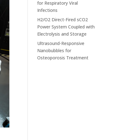
for Respiratory Viral
Infections
H2/O2 Direct-Fired sCO2
Power System Coupled with
Electrolysis and Storage
Ultrasound-Responsive
Nanobubbles for
Osteoporosis Treatment