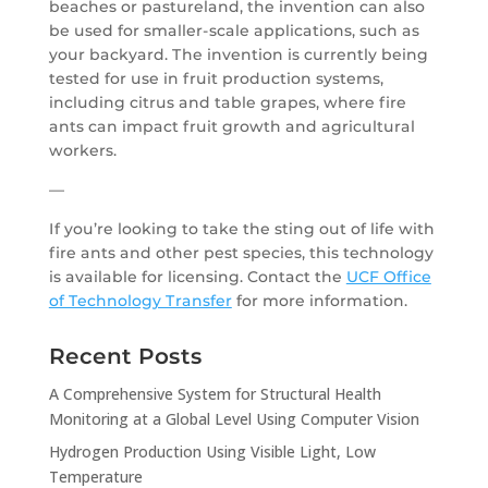
beaches or pastureland, the invention can also
be used for smaller-scale applications, such as
your backyard. The invention is currently being
tested for use in fruit production systems,
including citrus and table grapes, where fire
ants can impact fruit growth and agricultural
workers.
—
If you’re looking to take the sting out of life with
fire ants and other pest species, this technology
is available for licensing. Contact the
UCF Office
of Technology Transfer
for more information.
Recent Posts
A Comprehensive System for Structural Health
Monitoring at a Global Level Using Computer Vision
Hydrogen Production Using Visible Light, Low
Temperature