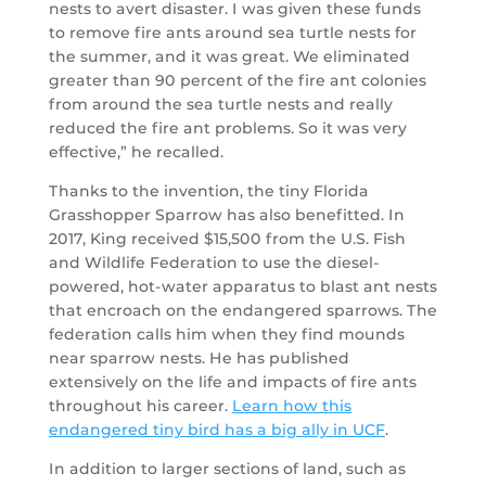
nests to avert disaster. I was given these funds
to remove fire ants around sea turtle nests for
the summer, and it was great. We eliminated
greater than 90 percent of the fire ant colonies
from around the sea turtle nests and really
reduced the fire ant problems. So it was very
effective,” he recalled.
Thanks to the invention, the tiny Florida
Grasshopper Sparrow has also benefitted. In
2017, King received $15,500 from the U.S. Fish
and Wildlife Federation to use the diesel-
powered, hot-water apparatus to blast ant nests
that encroach on the endangered sparrows. The
federation calls him when they find mounds
near sparrow nests. He has published
extensively on the life and impacts of fire ants
throughout his career.
Learn how this
endangered tiny bird has a big ally in UCF
.
In addition to larger sections of land, such as