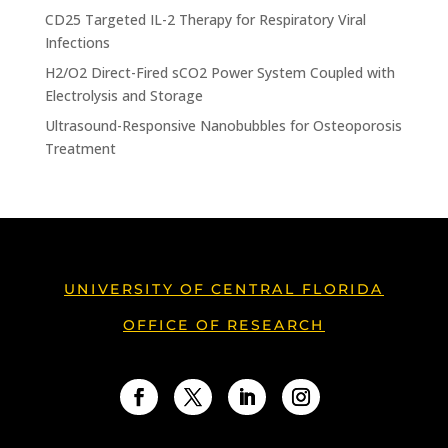
CD25 Targeted IL-2 Therapy for Respiratory Viral
Infections
H2/O2 Direct-Fired sCO2 Power System Coupled with
Electrolysis and Storage
Ultrasound-Responsive Nanobubbles for Osteoporosis
Treatment
UNIVERSITY OF CENTRAL FLORIDA
OFFICE OF RESEARCH
Facebook
Twitter
LinkedIn
Instagram