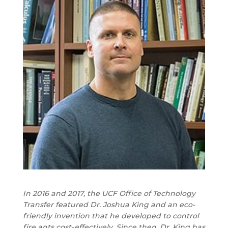
In 2016 and 2017, the UCF Office of Technology
Transfer featured Dr. Joshua King and an eco-
friendly invention that he developed to control
fire ants cost-effectively. Since then, Dr. King has