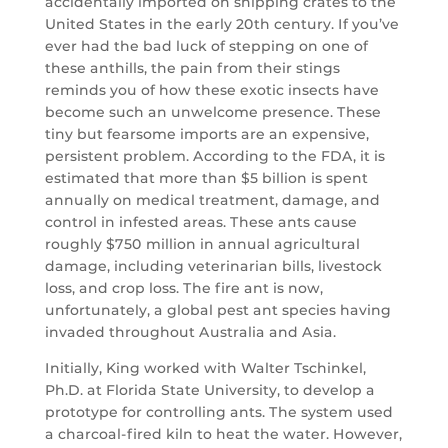
accidentally imported on shipping crates to the
United States in the early 20th century. If you’ve
ever had the bad luck of stepping on one of
these anthills, the pain from their stings
reminds you of how these exotic insects have
become such an unwelcome presence. These
tiny but fearsome imports are an expensive,
persistent problem. According to the FDA, it is
estimated that more than $5 billion is spent
annually on medical treatment, damage, and
control in infested areas. These ants cause
roughly $750 million in annual agricultural
damage, including veterinarian bills, livestock
loss, and crop loss. The fire ant is now,
unfortunately, a global pest ant species having
invaded throughout Australia and Asia.
Initially, King worked with Walter Tschinkel,
Ph.D. at Florida State University, to develop a
prototype for controlling ants. The system used
a charcoal-fired kiln to heat the water. However,