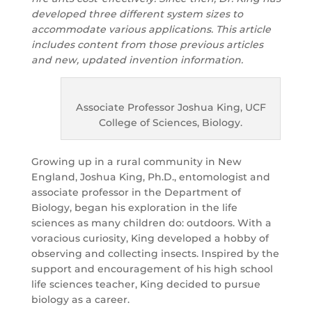
developed three different system sizes to
accommodate various applications. This article
includes content from those previous articles
and new, updated invention information.
Associate Professor Joshua King, UCF
College of Sciences, Biology.
Growing up in a rural community in New
England, Joshua King, Ph.D., entomologist and
associate professor in the Department of
Biology, began his exploration in the life
sciences as many children do: outdoors. With a
voracious curiosity, King developed a hobby of
observing and collecting insects. Inspired by the
support and encouragement of his high school
life sciences teacher, King decided to pursue
biology as a career.