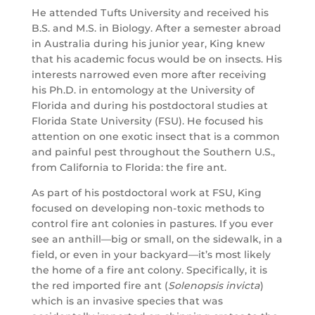
He attended Tufts University and received his
B.S. and M.S. in Biology. After a semester abroad
in Australia during his junior year, King knew
that his academic focus would be on insects. His
interests narrowed even more after receiving
his Ph.D. in entomology at the University of
Florida and during his postdoctoral studies at
Florida State University (FSU). He focused his
attention on one exotic insect that is a common
and painful pest throughout the Southern U.S.,
from California to Florida: the fire ant.
As part of his postdoctoral work at FSU, King
focused on developing non-toxic methods to
control fire ant colonies in pastures. If you ever
see an anthill—big or small, on the sidewalk, in a
field, or even in your backyard—it’s most likely
the home of a fire ant colony. Specifically, it is
the red imported fire ant (
Solenopsis invicta
)
which is an invasive species that was