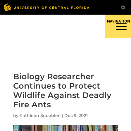
Skip
to
content
Responsible Conduct of
Research
Biology Researcher
Continues to Protect
Wildlife Against Deadly
Fire Ants
by
Kathleen Snoeblen
|
Dec 9, 2021