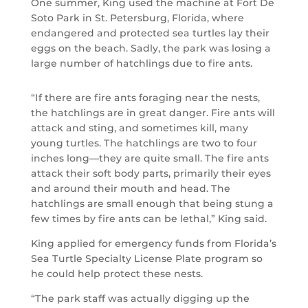
One summer, King used the machine at Fort De
Soto Park in St. Petersburg, Florida, where
endangered and protected sea turtles lay their
eggs on the beach. Sadly, the park was losing a
large number of hatchlings due to fire ants.
“If there are fire ants foraging near the nests,
the hatchlings are in great danger. Fire ants will
attack and sting, and sometimes kill, many
young turtles. The hatchlings are two to four
inches long—they are quite small. The fire ants
attack their soft body parts, primarily their eyes
and around their mouth and head. The
hatchlings are small enough that being stung a
few times by fire ants can be lethal,” King said.
King applied for emergency funds from Florida’s
Sea Turtle Specialty License Plate program so
he could help protect these nests.
“The park staff was actually digging up the