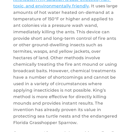
toxic, and environmentally friendly
. It uses large
amounts of hot water heated on-demand at a
temperature of 150°F or higher and applied to
ant colonies via a pressure wash wand,
immediately killing the ants. This device can
provide short and long-term control of fire ants
or other ground-dwelling insects such as
termites, wasps, and yellow jackets, over
hectares of land. Other methods involve
chemically treating the fire ant mound or using
broadcast baits. However, chemical treatments
have a number of shortcomings and cannot be
used in a variety of circumstances where
applying insecticides is not possible. King’s
method is more effective for directly killing
mounds and provides instant results. The
invention has already proven its value in
protecting sea turtle nests and the endangered
Florida Grasshopper Sparrow.