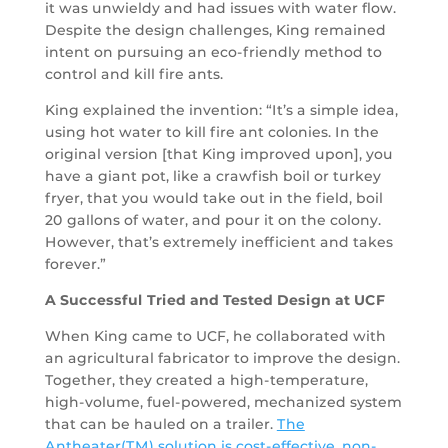
it was unwieldy and had issues with water flow.
Despite the design challenges, King remained
intent on pursuing an eco-friendly method to
control and kill fire ants.
King explained the invention: “It’s a simple idea,
using hot water to kill fire ant colonies. In the
original version [that King improved upon], you
have a giant pot, like a crawfish boil or turkey
fryer, that you would take out in the field, boil
20 gallons of water, and pour it on the colony.
However, that’s extremely inefficient and takes
forever.”
A Successful Tried and Tested Design at UCF
When King came to UCF, he collaborated with
an agricultural fabricator to improve the design.
Together, they created a high-temperature,
high-volume, fuel-powered, mechanized system
that can be hauled on a trailer.
The
Antheater(TM) solution is cost-effective, non-