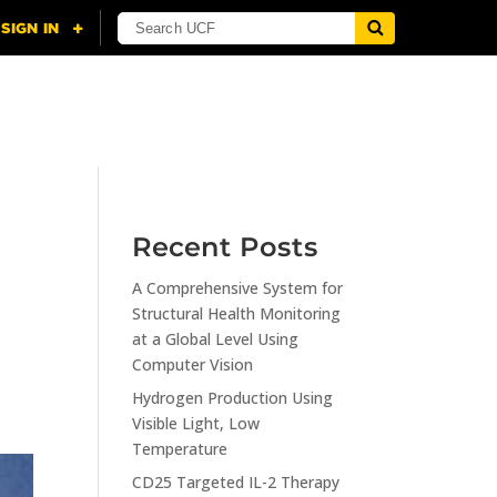
NING
CITI
RESOURCES
CONTACT US
Recent Posts
A Comprehensive System for
Structural Health Monitoring
at a Global Level Using
Computer Vision
Hydrogen Production Using
Visible Light, Low
Temperature
CD25 Targeted IL-2 Therapy