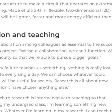
r structure to make a circuit that operates on extrem
g. Made of ultra-thin, flexible, two-dimensional (2D)
will be lighter, faster and more energy-efficient than
tion and teaching
llaboration among colleagues as essential to the succ
h project. “Without collaboration, we can’t function. 
faculty so that we’re able to pursue bigger goals.”
ry failure teaches us something. Nothing is really lost,
 to every single day. We can choose whatever topic
 will be useful for society. Research is all about new
ldn’t have chosen anything else.”
h to research is intertwined with teaching so that
ng my undergrad class, I’m learning something new
. Whatever I’m learning in my research, I can teach 