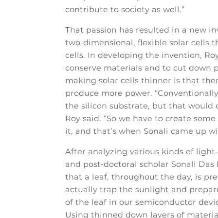
contribute to society as well.”
That passion has resulted in a new in
two-dimensional, flexible solar cells 
cells. In developing the invention, Ro
conserve materials and to cut down 
making solar cells thinner is that the
produce more power. “Conventionally, 
the silicon substrate, but that would
Roy said. “So we have to create some 
it, and that’s when Sonali came up with
After analyzing various kinds of light
and post-doctoral scholar Sonali Das 
that a leaf, throughout the day, is pre
actually trap the sunlight and prepar
of the leaf in our semiconductor device
Using thinned down layers of materia