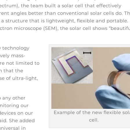
ectrum), the team built a solar cell that effectively
rent angles better than conventional solar cells do. T
 a structure that is lightweight, flexible and portable.
ron microscope (SEM), the solar cell shows “beautif
w technology
ively mass-
re not limited to
n that the
e of ultra-light,
p any other
nitoring our
Example of the new flexible sol
 devices on our
cell.
aid. She added
niversal in