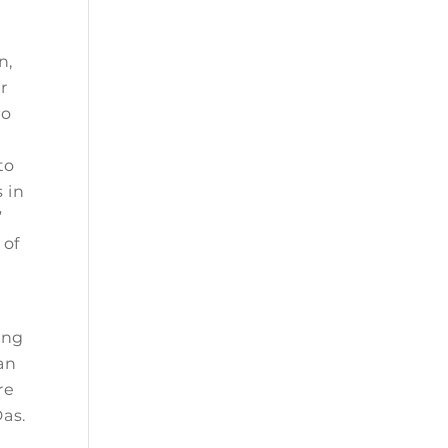
n,
ar
to
to
 in
”
 of
r
ing
can
re
Das.