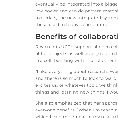
eventually be integrated into a bigge
low power and can do pattern matchin
materials, the new integrated system 
those used in today’s computers.
Benefits of collabora
Roy credits UCF’s support of open co
of her projects as well as any researc
are collaborating with a lot of other 
“I like everything about research. Eve
and there is so much to look forward
excites us, or whatever topic we think
things and learning new things. I wou
She also emphasized that her approac
everyone benefits. “When I’m teachi
which I can implement in my research