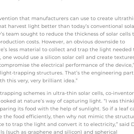
vention that manufacturers can use to create ultrathi
that harvest light better than today’s conventional sol
y’s team sought to reduce the thickness of solar cells 
production costs. However, an obvious downside to
re’s less material to collect and trap the light needed 
one would use a silicon solar cell and create textures
 compromise the electrical performance of the device,
light-trapping structures. That’s the engineering part
 this very, very brilliant idea.”
-trapping schemes in ultra-thin solar cells, co-invento
looked at nature’s way of capturing light. “I was think
paring its food with the help of sunlight. So if a leaf 
e the food efficiently, then why not mimic the structu
 to trap the light and convert it to electricity,” said 
ls (such as graphene and silicon) and spherical