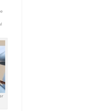
he
ul
ar