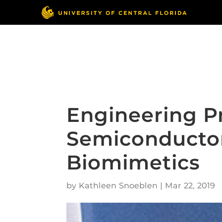
Skip
to
content
Responsible Conduct
of Research
Engineering P
Semiconductor
Biomimetics
by
Kathleen Snoeblen
|
Mar 22, 2019