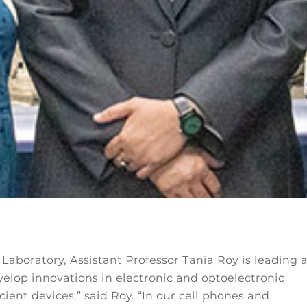
Laboratory, Assistant Professor Tania Roy is leading 
velop innovations in electronic and optoelectronic
cient devices,” said Roy. “In our cell phones and