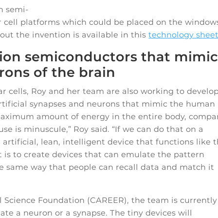
n semi-
ar cell platforms which could be placed on the window
ut the invention is available in this
technology shee
on semiconductors that mimi
ons of the brain
 cells, Roy and her team are also working to develo
tificial synapses and neurons that mimic the human
 maximum amount of energy in the entire body, compa
use is minuscule,” Roy said. “If we can do that on a
ificial, lean, intelligent device that functions like 
 is to create devices that can emulate the pattern
he same way that people can recall data and match it
l Science Foundation (CAREER), the team is currently
ate a neuron or a synapse. The tiny devices will