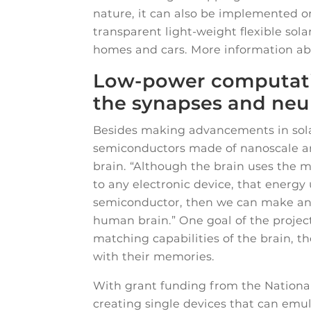
nature, it can also be implemented o
transparent light-weight flexible sol
homes and cars. More information abo
Low-power computati
the synapses and neur
Besides making advancements in solar
semiconductors made of nanoscale ar
brain. “Although the brain uses the
to any electronic device, that energy 
semiconductor, then we can make an art
human brain.” One goal of the project
matching capabilities of the brain, t
with their memories.
With grant funding from the Nationa
creating single devices that can emul