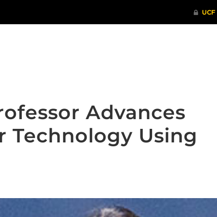
ITHENTICATE
HRPP-QIA
RCR TRAI
rofessor Advances
 Technology Using