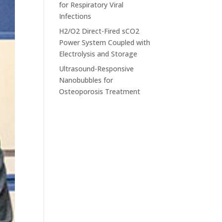
for Respiratory Viral
Infections
H2/O2 Direct-Fired sCO2
Power System Coupled with
Electrolysis and Storage
Ultrasound-Responsive
Nanobubbles for
Osteoporosis Treatment