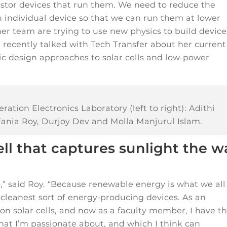
sistor devices that run them. We need to reduce the
individual device so that we can run them at lower
her team are trying to use new physics to build device
e recently talked with Tech Transfer about her current
c design approaches to solar cells and low-power
tion Electronics Laboratory (left to right): Adithi
Tania Roy, Durjoy Dev and Molla Manjurul Islam.
cell that captures sunlight the 
s,” said Roy. “Because renewable energy is what we all
e cleanest sort of energy-producing devices. As an
on solar cells, and now as a faculty member, I have t
at I’m passionate about, and which I think can