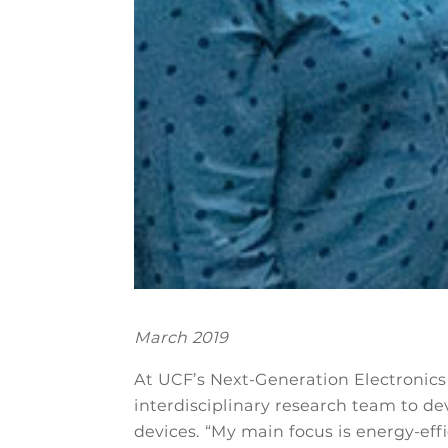
March 2019
At UCF’s Next-Generation Electronics 
interdisciplinary research team to de
devices. “My main focus is energy-effi