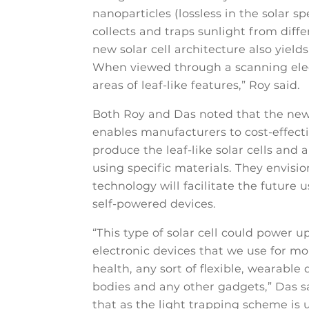
nanoparticles (lossless in the solar sp
collects and traps sunlight from diffe
new solar cell architecture also yields
When viewed through a scanning elect
areas of leaf-like features,” Roy said.
Both Roy and Das noted that the ne
enables manufacturers to cost-effect
produce the leaf-like solar cells and a
using specific materials. They envisio
technology will facilitate the future us
self-powered devices.
“This type of solar cell could power u
electronic devices that we use for mo
health, any sort of flexible, wearable
bodies and any other gadgets,” Das s
that as the light trapping scheme is u