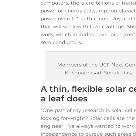
computers, there are billions of tran
power or energy consumption of each 
power overall.” To that end, Roy and 
that will work with lower voltage. Sh
work, which includes novel biomimeti
semiconductors.
Members of the UCF Next-Genera
Krishnaprasad, Sonali Das, 
A thin, flexible solar 
a leaf does
“One part of my research is solar cell
looking for—right? Solar cells are th
engineer, I’ve always wanted to work 
independence to pursue such areas th